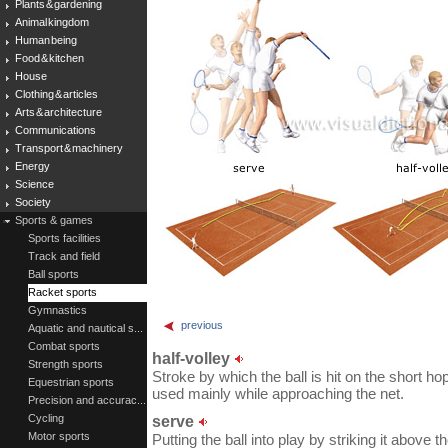
Plants & gardening
Animal kingdom
Human being
Food & kitchen
House
Clothing & articles
Arts & architecture
Communications
Transport & machinery
Energy
Science
Society
Sports & games
Sports facilities
Track and field
Ball sports
Racket sports
Gymnastics
previous
Aquatic and nautical s...
Combat sports
half-volley
Strength sports
Stroke by which the ball is hit on the short ho
Equestrian sports
used mainly while approaching the net.
Precision and accurac...
Cycling
serve
Motor sports
Putting the ball into play by striking it above 