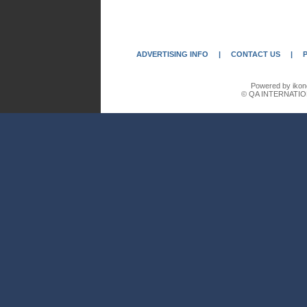
ADVERTISING INFO
|
CONTACT US
|
Powered by ikon
© QA INTERNATIO