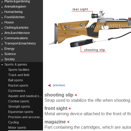
Plants & gardening
Animal kingdom
Human being
Food & kitchen
House
Clothing & articles
Arts & architecture
Communications
Transport & machinery
Energy
Science
Society
Sports & games
Sports facilities
Track and field
Ball sports
previous
Racket sports
Gymnastics
shooting slip
Aquatic and nautical s...
Strap used to stabilize the rifle when shooting
Combat sports
Strength sports
front sight
Equestrian sports
Metal aiming device attached to the front of th
Precision and accurac...
magazine
Cycling
Part containing the cartridges, which are autom
Motor sports