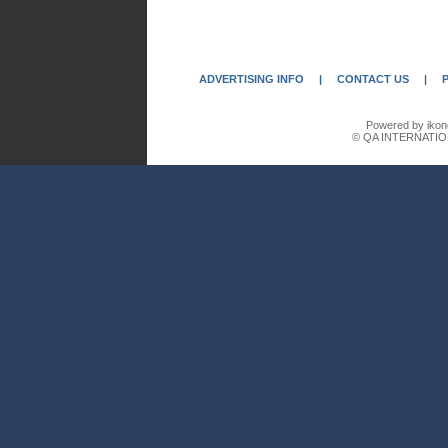
ADVERTISING INFO
|
CONTACT US
|
Powered by ikon
© QA INTERNATIO