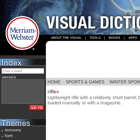
ABOUT THE VISUAL
TOOLS
BOOKS
APPS
IMAGES
HOME
::
SPORTS & GAMES
::
WINTER SPO
rifle
Lightweight rifle with a relatively short barrel; 
loaded manually or with a magazine.
Astronomy
Earth