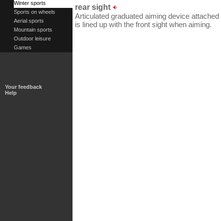
Winter sports
rear sight
Sports on wheels
Articulated graduated aiming device attached t
Aerial sports
is lined up with the front sight when aiming.
Mountain sports
Outdoor leisure
Games
Your feedback
Help