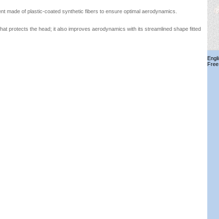
nt made of plastic-coated synthetic fibers to ensure optimal aerodynamics.
that protects the head; it also improves aerodynamics with its streamlined shape fitted
Engl
Free