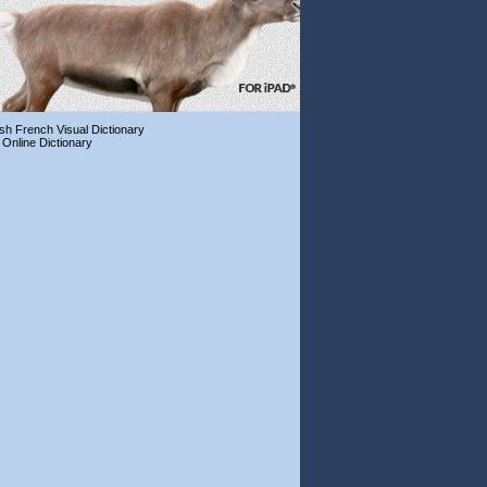
ish French Visual Dictionary
 Online Dictionary