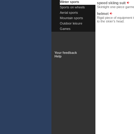
Winter sports
speed skiing suit
Skintight one-piece garme
Sports on wheels
Aerial sports
helmet
Rigid piece of equipment 
Mountain sports
to the skier’s head.
Outdoor leisure
Games
Your feedback
Help