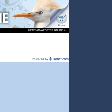
MERRIAM-WEBSTER ONLINE >