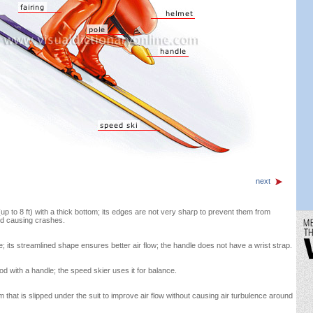
next
up to 8 ft) with a thick bottom; its edges are not very sharp to prevent them from
nd causing crashes.
e; its streamlined shape ensures better air flow; the handle does not have a wrist strap.
od with a handle; the speed skier uses it for balance.
that is slipped under the suit to improve air flow without causing air turbulence around