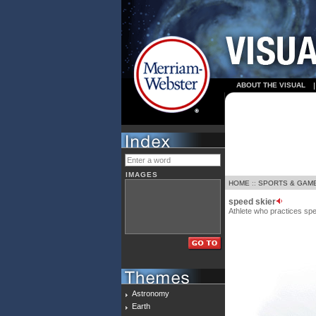
ABOUT THE VISUAL
IMAGES
HOME
::
SPORTS & GAM
speed skier
Athlete who practices sp
Astronomy
Earth