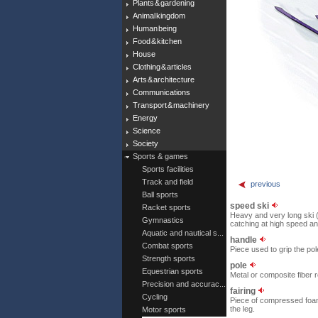
Plants & gardening
Animal kingdom
Human being
Food & kitchen
House
Clothing & articles
Arts & architecture
Communications
Transport & machinery
Energy
Science
Society
Sports & games
Sports facilities
Track and field
previous
Ball sports
speed ski
Racket sports
Heavy and very long ski (
Gymnastics
catching at high speed a
Aquatic and nautical s...
handle
Combat sports
Piece used to grip the pol
Strength sports
pole
Equestrian sports
Metal or composite fiber r
Precision and accurac...
fairing
Cycling
Piece of compressed foam 
the leg.
Motor sports