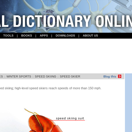
TOOLS
BOOKS
APPS
DOWNLOADS
ABOUT US
ES
::
WINTER SPORTS
::
SPEED SKIING
::
SPEED SKIER
eed skiing; high-level speed skiers reach speeds of more than 150 mph.