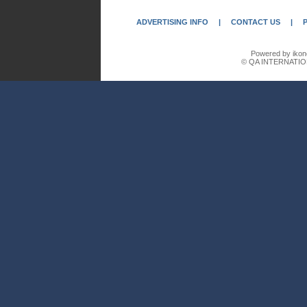
ADVERTISING INFO
|
CONTACT US
|
Powered by ikon
© QA INTERNATIO