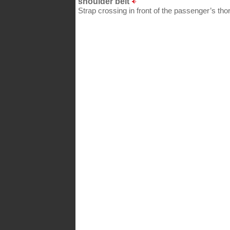
shoulder belt
Strap crossing in front of the passenger’s thor