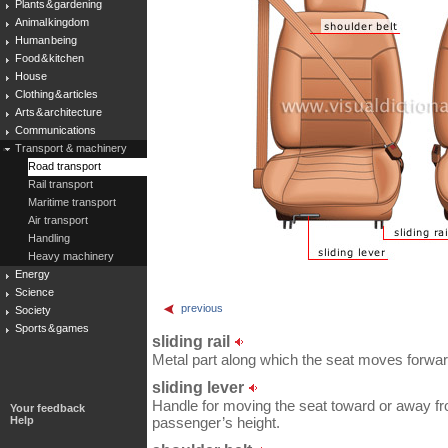
Plants & gardening
Animal kingdom
Human being
Food & kitchen
House
Clothing & articles
Arts & architecture
Communications
Transport & machinery
Road transport
Rail transport
Maritime transport
Air transport
Handling
Heavy machinery
Energy
Science
previous
Society
Sports & games
sliding rail
Metal part along which the seat moves forwa
sliding lever
Handle for moving the seat toward or away fro
Your feedback
Help
passenger’s height.