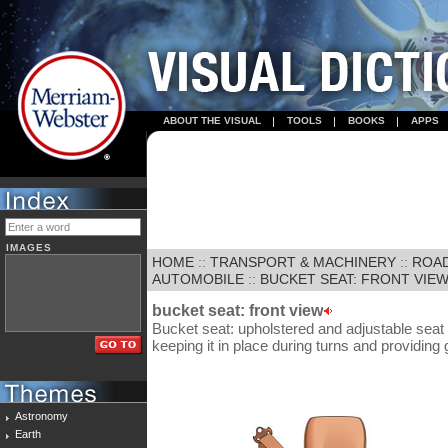
ABOUT THE VISUAL
TOOLS
BOOKS
APPS
IMAGES
HOME
::
TRANSPORT & MACHINERY
::
ROA
AUTOMOBILE
::
BUCKET SEAT: FRONT VIE
bucket seat: front view
Bucket seat: upholstered and adjustable seat
keeping it in place during turns and providing 
Astronomy
Earth