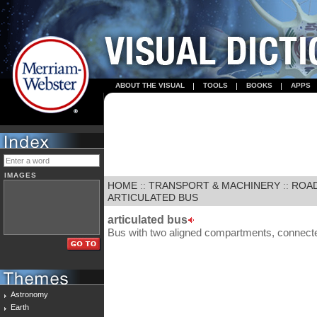
ABOUT THE VISUAL
TOOLS
BOOKS
APPS
IMAGES
HOME
::
TRANSPORT & MACHINERY
::
ROA
ARTICULATED BUS
articulated bus
Bus with two aligned compartments, connected 
Astronomy
Earth