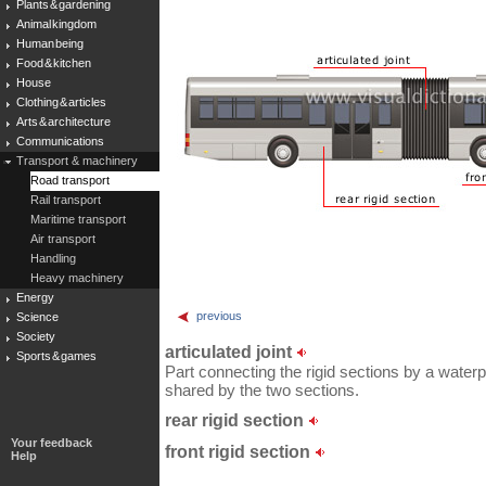
Plants & gardening
Animal kingdom
Human being
Food & kitchen
House
Clothing & articles
Arts & architecture
Communications
Transport & machinery
Road transport
Rail transport
Maritime transport
Air transport
Handling
Heavy machinery
Energy
previous
Science
Society
articulated joint
Sports & games
Part connecting the rigid sections by a waterp
shared by the two sections.
rear rigid section
Your feedback
front rigid section
Help