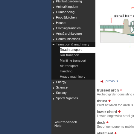
Plants & gardening
Animal kingdom
Human being
Food & kitchen
House
Clothing & articles
Arts & architecture
Communications
Transport & machinery
Road transport
Rail transport
Maritime transport
Air transport
Handling
Heavy machinery
previous
Energy
Science
trussed arch
Society
Arched girder consisting o
Sports & games
thrust
Point at which the arch i
lower chord
Lower lengthwise steel gi
Your feedback
deck
Help
Set of components making u
abutment