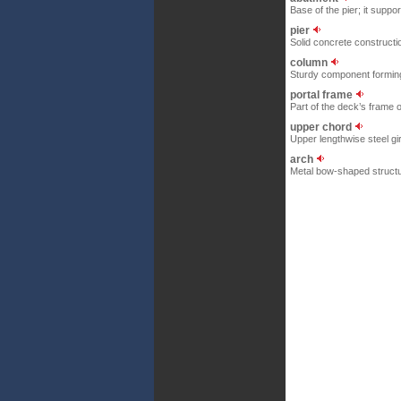
Base of the pier; it suppo
pier
Solid concrete constructi
column
Sturdy component forming 
portal frame
Part of the deck’s frame 
upper chord
Upper lengthwise steel gi
arch
Metal bow-shaped structur