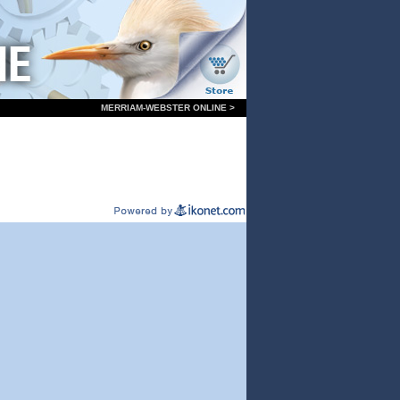
MERRIAM-WEBSTER ONLINE >