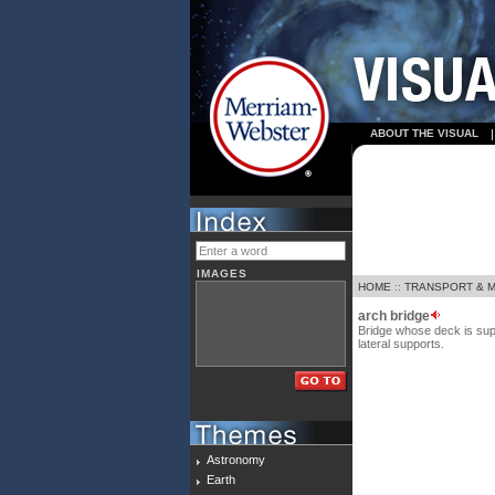
ABOUT THE VISUAL
IMAGES
HOME
::
TRANSPORT & 
arch bridge
Bridge whose deck is sup
lateral supports.
Astronomy
Earth