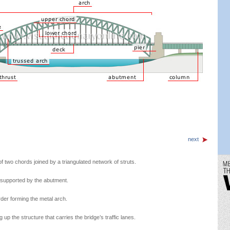
next
f two chords joined by a triangulated network of struts.
s supported by the abutment.
rder forming the metal arch.
p the structure that carries the bridge’s traffic lanes.