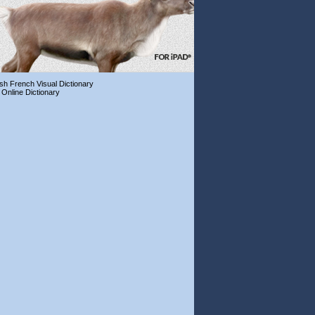
ish French Visual Dictionary
 Online Dictionary