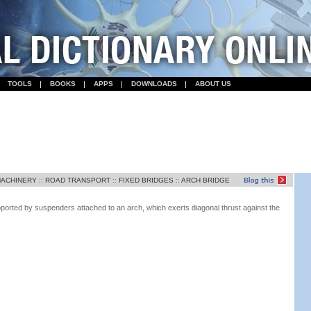
TOOLS
BOOKS
APPS
DOWNLOADS
ABOUT US
MACHINERY
::
ROAD TRANSPORT
::
FIXED BRIDGES
::
ARCH BRIDGE
ported by suspenders attached to an arch, which exerts diagonal thrust against the