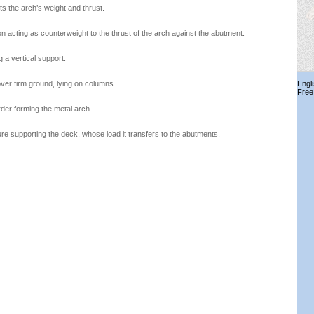
rts the arch’s weight and thrust.
on acting as counterweight to the thrust of the arch against the abutment.
a vertical support.
over firm ground, lying on columns.
Engl
Free
rder forming the metal arch.
e supporting the deck, whose load it transfers to the abutments.