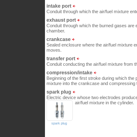
intake port
Conduit through which the air/fuel mixture en
exhaust port
Conduit through which the burned gases are 
chamber.
crankcase
Sealed enclosure where the air/fuel mixture e
moves.
transfer port
Conduit conducting the air/fuel mixture from t
compression/intake
Beginning of the first stroke during which the 
mixture into the crankcase and compressing th
spark plug
Electric device whose two electrodes produce
air/fuel mixture in the cylinder.
spark plug