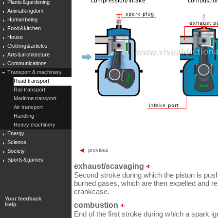
Plants & gardening
Animal kingdom
Human being
Food & kitchen
House
Clothing & articles
Arts & architecture
Communications
Transport & machinery
Road transport
Rail transport
Maritime transport
Air transport
Handling
Heavy machinery
Energy
Science
previous
Society
Sports & games
exhaust/scavaging
Second stroke during which the piston is pus
burned gases, which are then expelled and r
crankcase.
Your feedback
combustion
Help
End of the first stroke during which a spark ign