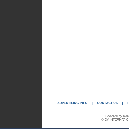
ADVERTISING INFO
|
CONTACT US
|
Powered by ikon
© QA INTERNATIO