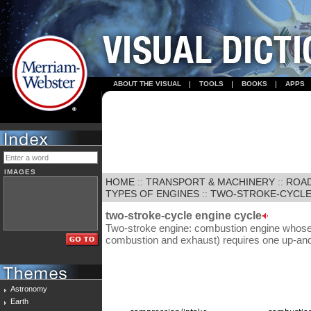
ABOUT THE VISUAL
TOOLS
BOOKS
APPS
IMAGES
HOME
::
TRANSPORT & MACHINERY
::
ROA
TYPES OF ENGINES
::
TWO-STROKE-CYCLE
two-stroke-cycle engine cycle
Two-stroke engine: combustion engine whose
combustion and exhaust) requires one up-an
Astronomy
Earth