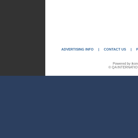
ADVERTISING INFO
|
CONTACT US
|
Powered by ikon
© QA INTERNATIO