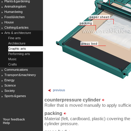
Plants & gardening
Animal kingdom
Human being
Food & kitchen
House
Clothing & articles
Arts & architecture
Fine arts
Architecture
Graphic arts
Performing arts
Music
Crafts
Communications
Transport & machinery
Energy
Science
previous
Society
Sports & games
counterpressure cylinder
Roller that is moved manually to apply sufficie
packing
Material (felt, cardboard, plastic) covering th
Your feedback
Help
cylinder pressure.