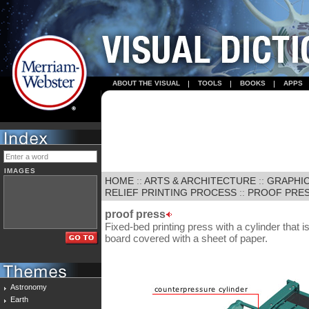
ABOUT THE VISUAL
TOOLS
BOOKS
APPS
IMAGES
HOME
::
ARTS & ARCHITECTURE
::
GRAPHIC
RELIEF PRINTING PROCESS
::
PROOF PRE
proof press
Fixed-bed printing press with a cylinder that
board covered with a sheet of paper.
Astronomy
Earth