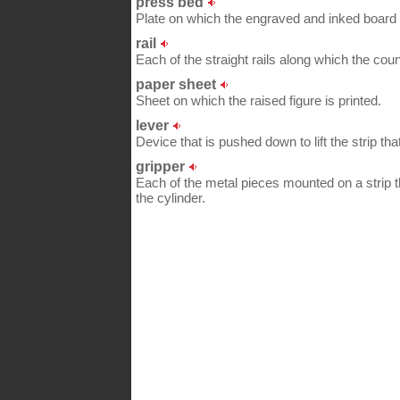
press bed
Plate on which the engraved and inked board r
rail
Each of the straight rails along which the co
paper sheet
Sheet on which the raised figure is printed.
lever
Device that is pushed down to lift the strip tha
gripper
Each of the metal pieces mounted on a strip t
the cylinder.