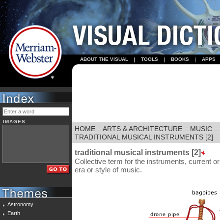
ABOUT THE VISUAL
TOOLS
BOOKS
APPS
IMAGES
HOME
::
ARTS & ARCHITECTURE
::
MUSIC
::
TRADITIONAL MUSICAL INSTRUMENTS [2]
traditional musical instruments [2]
Collective term for the instruments, current or
era or style of music.
Astronomy
Earth