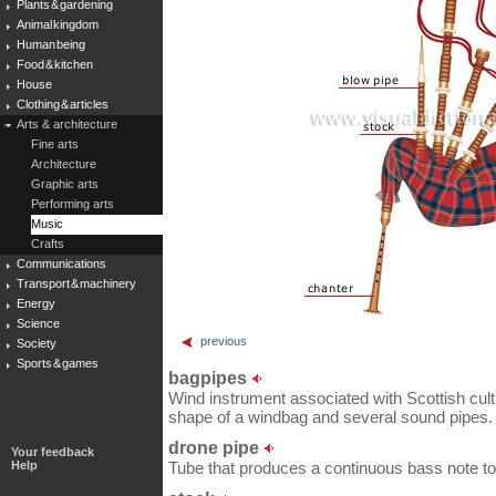
Plants & gardening
Animal kingdom
Human being
Food & kitchen
House
Clothing & articles
Arts & architecture
Fine arts
Architecture
Graphic arts
Performing arts
Music
Crafts
Communications
Transport & machinery
Energy
Science
previous
Society
Sports & games
bagpipes
Wind instrument associated with Scottish cultu
shape of a windbag and several sound pipes.
drone pipe
Your feedback
Help
Tube that produces a continuous bass note t