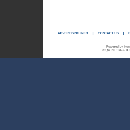
ADVERTISING INFO
|
CONTACT US
|
Powered by ikon
© QA INTERNATIO