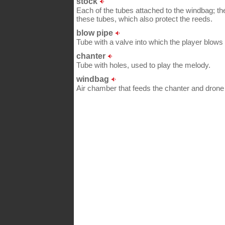
stock
Each of the tubes attached to the windbag; the
these tubes, which also protect the reeds.
blow pipe
Tube with a valve into which the player blows t
chanter
Tube with holes, used to play the melody.
windbag
Air chamber that feeds the chanter and dron