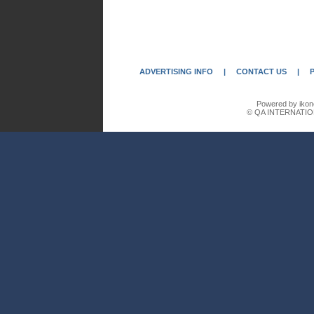
ADVERTISING INFO
|
CONTACT US
|
Powered by ikon
© QA INTERNATIO