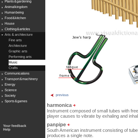
Plants & gardening
Animal kingdom
Human being
Food & kitchen
House
Clothing & articles
Arts & architecture
Fine arts
Architecture
Graphic arts
Performing arts
Music
Crafts
Communications
Transport & machinery
Energy
Science
previous
Society
Sports & games
harmonica
Instrument composed of small tubes with free
player causes to vibrate by exhaling and inhal
panpipe
Your feedback
Help
South American instrument consisting of tube
produces a single note.