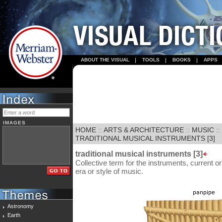
ABOUT THE VISUAL
TOOLS
BOOKS
APPS
IMAGES
HOME
::
ARTS & ARCHITECTURE
::
MUSIC
::
TRADITIONAL MUSICAL INSTRUMENTS [3]
traditional musical instruments [3]
Collective term for the instruments, current or
era or style of music.
Astronomy
Earth