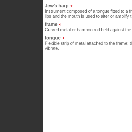
Jew’s harp
Instrument composed of a tongue fitted to a fr
lips and the mouth is used to alter or amplify 
frame
Curved metal or bamboo rod held against the 
tongue
Flexible strip of metal attached to the frame; 
vibrate.