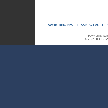
ADVERTISING INFO
|
CONTACT US
|
Powered by ikon
© QA INTERNATIO