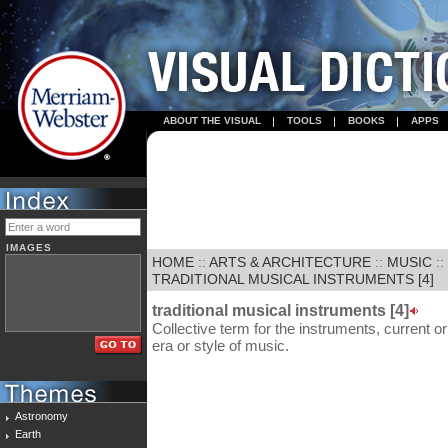
ABOUT THE VISUAL
TOOLS
BOOKS
APPS
IMAGES
HOME
::
ARTS & ARCHITECTURE
::
MUSIC
::
TRADITIONAL MUSICAL INSTRUMENTS [4]
traditional musical instruments [4]
Collective term for the instruments, current or
era or style of music.
Astronomy
Earth