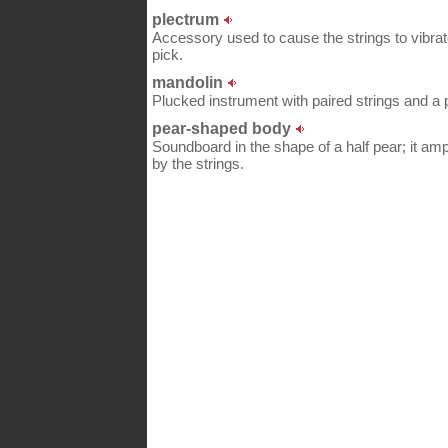
plectrum
Accessory used to cause the strings to vibrat
pick.
mandolin
Plucked instrument with paired strings and a p
pear-shaped body
Soundboard in the shape of a half pear; it amp
by the strings.