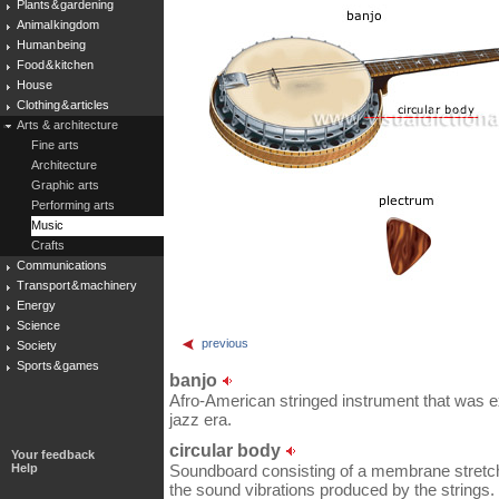
Plants & gardening
Animal kingdom
Human being
Food & kitchen
House
Clothing & articles
Arts & architecture
Fine arts
Architecture
Graphic arts
Performing arts
Music
Crafts
Communications
Transport & machinery
Energy
Science
previous
Society
Sports & games
banjo
Afro-American stringed instrument that was e
jazz era.
circular body
Your feedback
Help
Soundboard consisting of a membrane stretch
the sound vibrations produced by the strings.