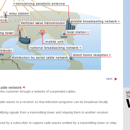
next
 cable network
o the customer through a network of suspended cables.
radio waves to a receiver so that television programs can be broadcast locally.
lifying signals from a transmitting tower and relaying them to another receiver.
sed by a subscriber to capture radio waves emitted by a transmitting tower or relay