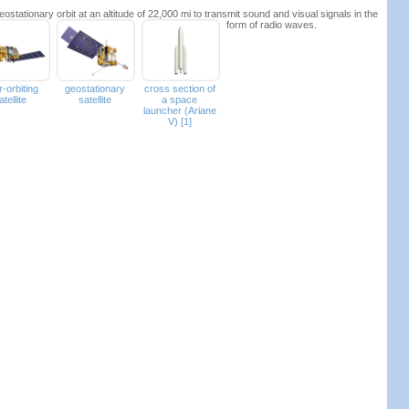
ostationary orbit at an altitude of 22,000 mi to transmit sound and visual signals in the
form of radio waves.
r-orbiting
geostationary
cross section of
atellite
satellite
a space
launcher (Ariane
V) [1]