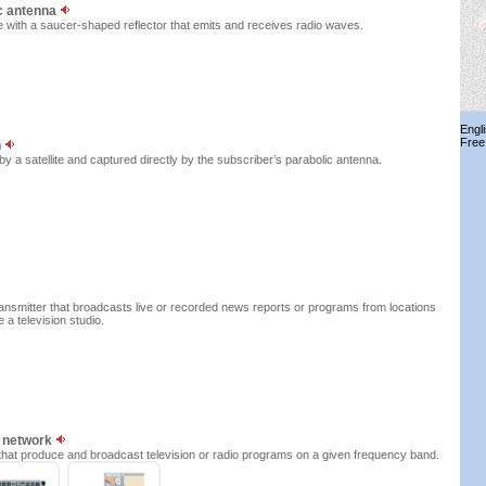
ic antenna
 with a saucer-shaped reflector that emits and receives radio waves.
Engl
Free
n
y a satellite and captured directly by the subscriber’s parabolic antenna.
ransmitter that broadcasts live or recorded news reports or programs from locations
e a television studio.
g network
ns that produce and broadcast television or radio programs on a given frequency band.