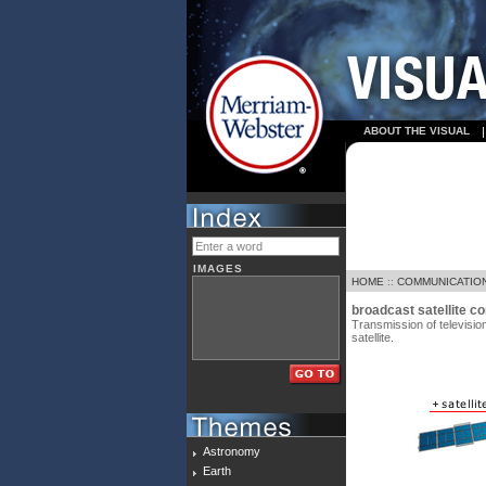
ABOUT THE VISUAL
IMAGES
HOME
::
COMMUNICATIO
broadcast satellite 
Transmission of televisio
satellite.
Astronomy
Earth