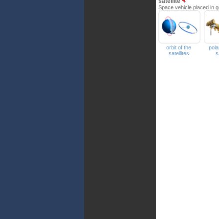
satellite
Space vehicle placed in ge
orbit of the
pola
satellites
s