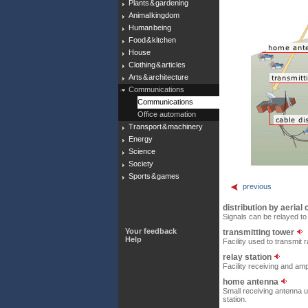
Plants & gardening
Animal kingdom
Human being
Food & kitchen
House
Clothing & articles
Arts & architecture
Communications
Communications
Office automation
Transport & machinery
Energy
Science
Society
Sports & games
previous
distribution by aerial
Signals can be relayed t
Your feedback
transmitting tower
Help
Facility used to transmit 
relay station
Facility receiving and amp
home antenna
Small receiving antenna u
station.