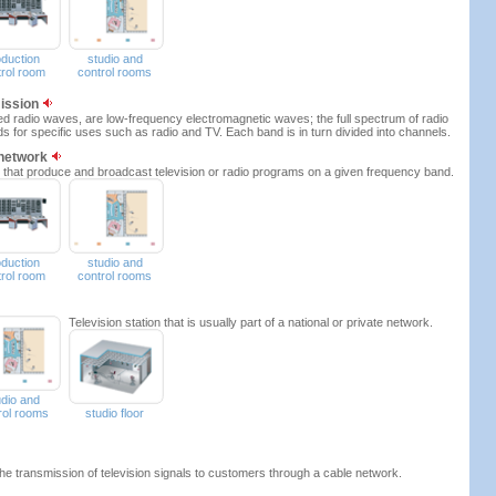
oduction
studio and
trol room
control rooms
mission
ed radio waves, are low-frequency electromagnetic waves; the full spectrum of radio
ds for specific uses such as radio and TV. Each band is in turn divided into channels.
 network
ons that produce and broadcast television or radio programs on a given frequency band.
oduction
studio and
trol room
control rooms
Television station that is usually part of a national or private network.
udio and
rol rooms
studio floor
he transmission of television signals to customers through a cable network.