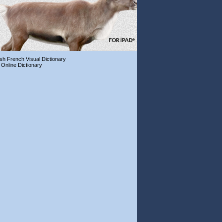
ish French Visual Dictionary
 Online Dictionary