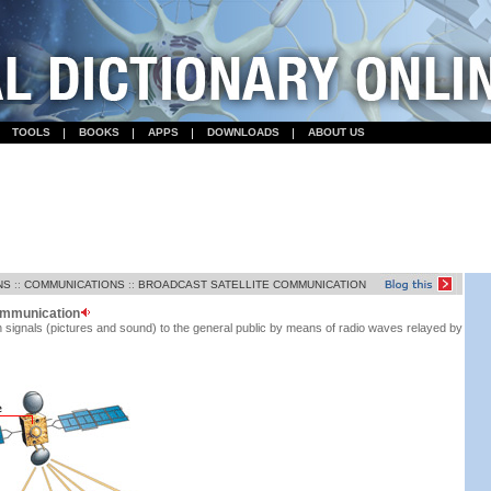
TOOLS
BOOKS
APPS
DOWNLOADS
ABOUT US
NS
::
COMMUNICATIONS
::
BROADCAST SATELLITE COMMUNICATION
communication
n signals (pictures and sound) to the general public by means of radio waves relayed by