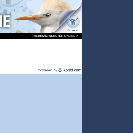
MERRIAM-WEBSTER ONLINE >