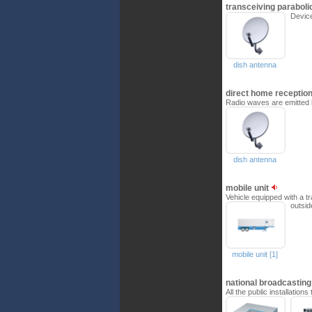
transceiving parabol
Device
dish antenna
direct home receptio
Radio waves are emitted b
dish antenna
mobile unit
Vehicle equipped with a t
outsid
mobile unit [1]
national broadcastin
All the public installatio