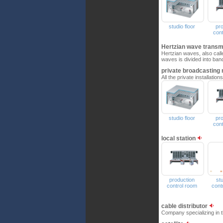
studio floor
pr
con
Hertzian wave trans
Hertzian waves, also call
waves is divided into ban
private broadcasting
All the private installati
studio floor
pr
con
local station
production
st
control room
cont
cable distributor
Company specializing in t