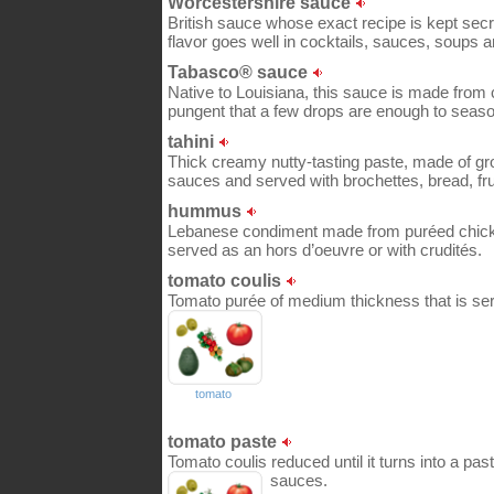
Worcestershire sauce
British sauce whose exact recipe is kept secr
flavor goes well in cocktails, sauces, soups 
Tabasco® sauce
Native to Louisiana, this sauce is made from 
pungent that a few drops are enough to seaso
tahini
Thick creamy nutty-tasting paste, made of gr
sauces and served with brochettes, bread, fru
hummus
Lebanese condiment made from puréed chic
served as an hors d’oeuvre or with crudités.
tomato coulis
Tomato purée of medium thickness that is serv
tomato
tomato paste
Tomato coulis reduced until it turns into a pas
sauces.