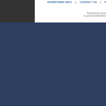
ADVERTISING INFO
|
CONTACT US
|
Powered by ikon
© QA INTERNATIO