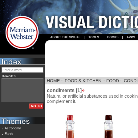
ABOUT THE VISUAL
TOOLS
BOOKS
APPS
IMAGES
HOME
::
FOOD & KITCHEN
::
FOOD
::
CONDI
condiments [1]
Natural or artificial substances used in cooking
complement it.
Astronomy
Earth