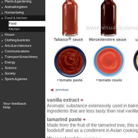
Plants & gardening
Animal kingdom
Human being
Food & kitchen
Food
Kitchen
House
Clothing & articles
Arts & architecture
Communications
Transport & machinery
Energy
Science
Society
Sports & games
previous
vanilla extract
Your feedback
Aromatic substance extensively used in baking; 
Help
ingredients that are less tasty than real vanil
tamarind paste
Made from the fruit of the tamarind tree, this s
foodstuff and as a condiment in Asian cooking