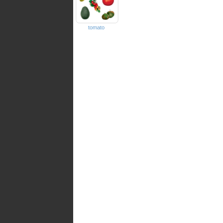
tomato