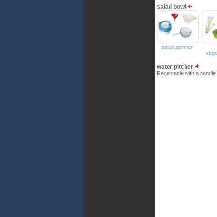
salad bowl
salad spinner
vege
water pitcher
Receptacle with a handle 