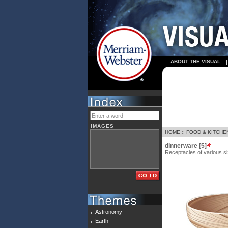
ABOUT THE VISUAL
IMAGES
HOME
::
FOOD & KITCHE
dinnerware [5]
Receptacles of various si
Astronomy
Earth