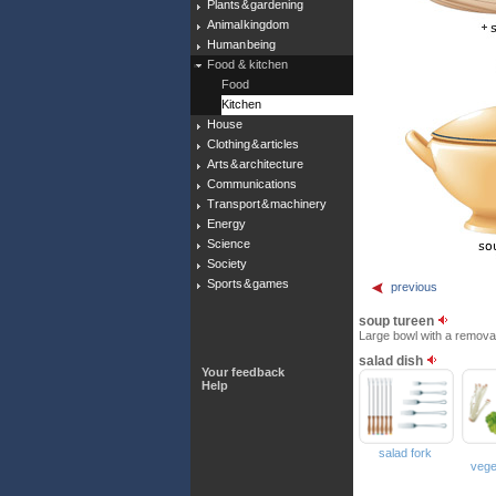
Plants & gardening
Animal kingdom
Human being
Food & kitchen
Food
Kitchen
House
Clothing & articles
Arts & architecture
Communications
Transport & machinery
Energy
Science
Society
Sports & games
previous
soup tureen
Large bowl with a removabl
salad dish
Your feedback
Help
salad fork
vege