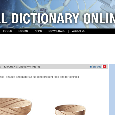
TOOLS
BOOKS
APPS
DOWNLOADS
ABOUT US
N
::
KITCHEN
::
DINNERWARE [5]
zes, shapes and materials used to present food and for eating it.