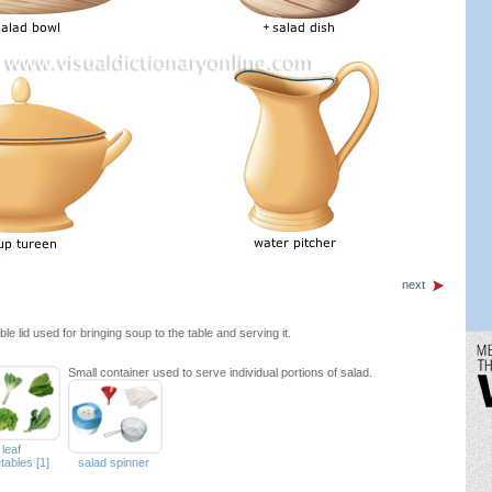
next
e lid used for bringing soup to the table and serving it.
Small container used to serve individual portions of salad.
leaf
tables [1]
salad spinner