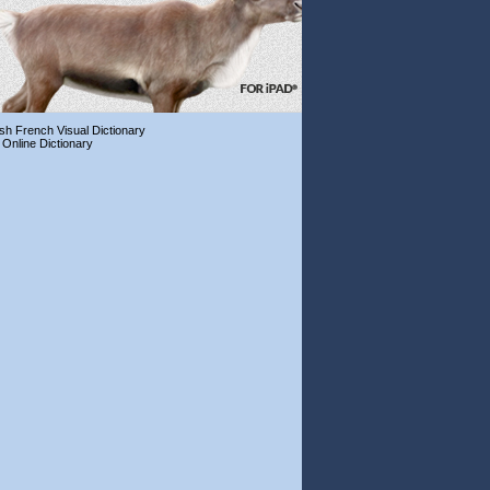
ish French Visual Dictionary
 Online Dictionary