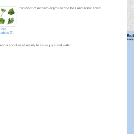
Container of medium depth used to toss and serve salad.
leaf
tables [1]
Engl
Free
and a spout used mainly to serve juice and water.