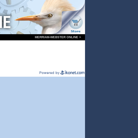
MERRIAM-WEBSTER ONLINE >