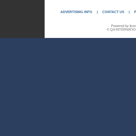
ADVERTISING INFO
|
CONTACT US
|
Powered by ikon
© QA INTERNATIO