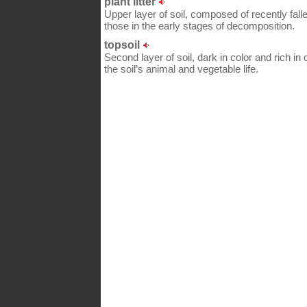
plant litter
Upper layer of soil, composed of recently fal
those in the early stages of decomposition.
topsoil
Second layer of soil, dark in color and rich in 
the soil’s animal and vegetable life.