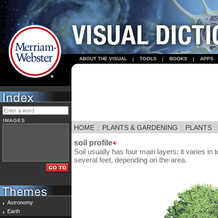
ABOUT THE VISUAL
TOOLS
BOOKS
APPS
IMAGES
HOME
::
PLANTS & GARDENING
::
PLANTS
:
soil profile
Soil usually has four main layers; it varies in
several feet, depending on the area.
Astronomy
Earth