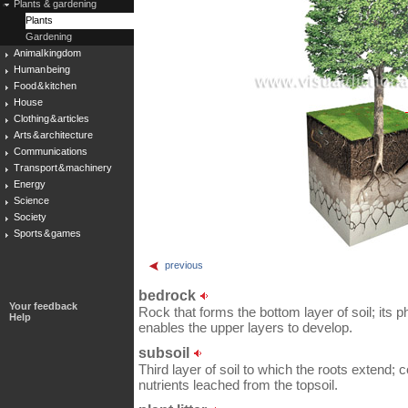
Plants & gardening
Plants
Gardening
Animal kingdom
Human being
Food & kitchen
House
Clothing & articles
Arts & architecture
Communications
Transport & machinery
Energy
Science
Society
Sports & games
previous
bedrock
Your feedback
Rock that forms the bottom layer of soil; its
Help
enables the upper layers to develop.
subsoil
Third layer of soil to which the roots extend; 
nutrients leached from the topsoil.