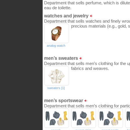
Department that sells perfume, which is dilute
eau de toilette.
watches and jewelry
Department that sells watches and finely wr
precious materials (e.g., gold, 
analog watch
men’s sweaters
Department that sells men’s clothing for the u
fabrics and weaves.
sweaters [1]
men’s sportswear
Department that sells men’s clothing for partic