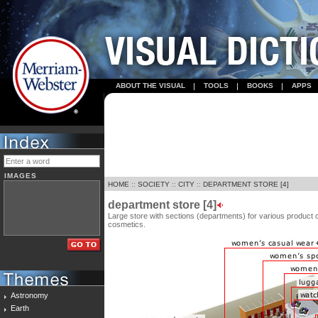
ABOUT THE VISUAL
TOOLS
BOOKS
APPS
IMAGES
HOME
::
SOCIETY
::
CITY
::
DEPARTMENT STORE [4]
department store [4]
Large store with sections (departments) for various product 
cosmetics.
Astronomy
Earth