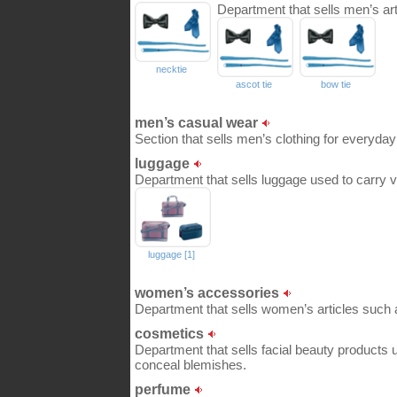
Department that sells men’s art
necktie
ascot tie
bow tie
men’s casual wear
Section that sells men’s clothing for everyday
luggage
Department that sells luggage used to carry va
luggage [1]
women’s accessories
Department that sells women’s articles such 
cosmetics
Department that sells facial beauty products u
conceal blemishes.
perfume