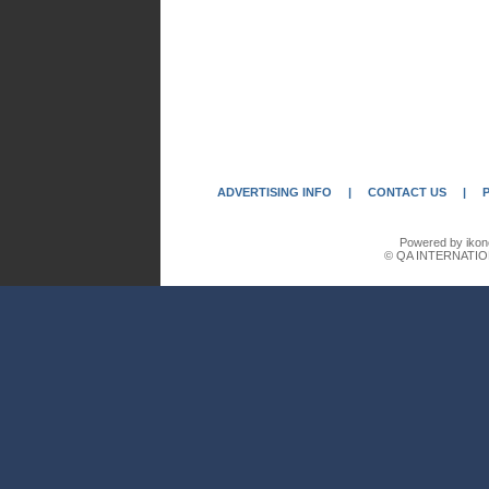
ADVERTISING INFO
|
CONTACT US
|
Powered by ikon
© QA INTERNATIO