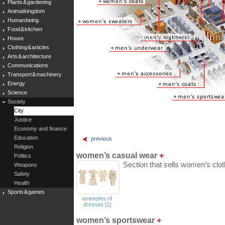
Plants & gardening
Animal kingdom
Human being
Food & kitchen
House
Clothing & articles
Arts & architecture
Communications
Transport & machinery
Energy
Science
Society
City
Justice
Economy and finance
Education
previous
Religion
women’s casual wear
Politics
Section that sells women’s clot
Weapons
Safety
Health
Sports & games
examples of
dresses [1]
women’s sportswear