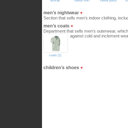
anorak
sweat shirt
sweat pants
h
men’s nightwear
Section that sells men’s indoor clothing, incl
men’s coats
Department that sells men’s outerwear, which 
against cold and inclement wea
coats [1]
children’s shoes