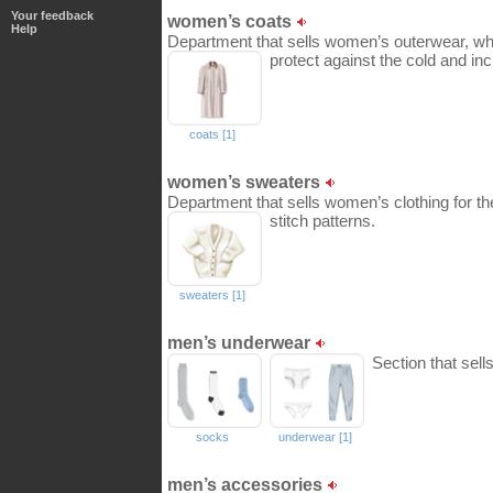
Your feedback
women’s coats
Help
Department that sells women’s outerwear, whic
protect against the cold and in
coats [1]
women’s sweaters
Department that sells women’s clothing for the
stitch patterns.
sweaters [1]
men’s underwear
Section that sel
socks
underwear [1]
men’s accessories