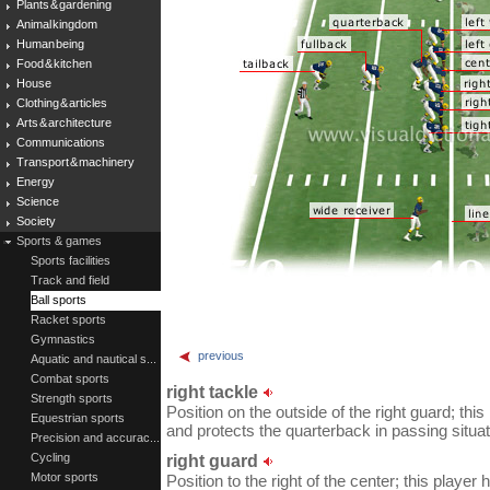
Plants & gardening
Animal kingdom
Human being
Food & kitchen
House
Clothing & articles
Arts & architecture
Communications
Transport & machinery
Energy
Science
Society
Sports & games
Sports facilities
Track and field
Ball sports
Racket sports
Gymnastics
previous
Aquatic and nautical s...
Combat sports
right tackle
Strength sports
Position on the outside of the right guard; th
Equestrian sports
and protects the quarterback in passing situat
Precision and accurac...
Cycling
right guard
Motor sports
Position to the right of the center; this player