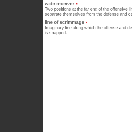
wide receiver
Two positions at the far end of the offensive l
separate themselves from the defense and c
line of scrimmage
Imaginary line along which the offense and de
is snapped.