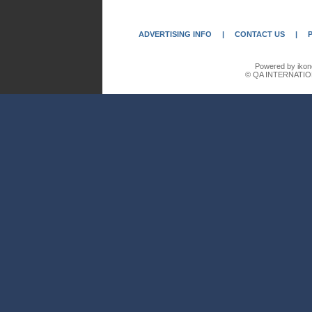
ADVERTISING INFO
|
CONTACT US
|
Powered by ikon
© QA INTERNATIO