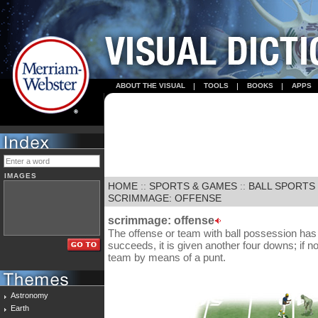
ABOUT THE VISUAL
TOOLS
BOOKS
APPS
IMAGES
HOME
::
SPORTS & GAMES
::
BALL SPORTS
SCRIMMAGE: OFFENSE
scrimmage: offense
The offense or team with ball possession has f
succeeds, it is given another four downs; if not
team by means of a punt.
Astronomy
Earth