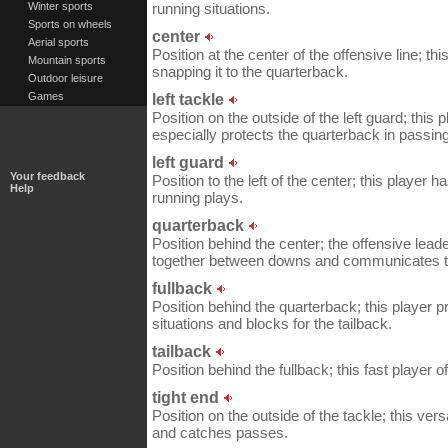
Winter sports
running situations.
Sports on wheels
center
Aerial sports
Position at the center of the offensive line; thi
Mountain sports
snapping it to the quarterback.
Outdoor leisure
Games
left tackle
Position on the outside of the left guard; thi
especially protects the quarterback in passing
left guard
Your feedback
Position to the left of the center; this player 
Help
running plays.
quarterback
Position behind the center; the offensive lead
together between downs and communicates t
fullback
Position behind the quarterback; this player p
situations and blocks for the tailback.
tailback
Position behind the fullback; this fast player of
tight end
Position on the outside of the tackle; this ver
and catches passes.