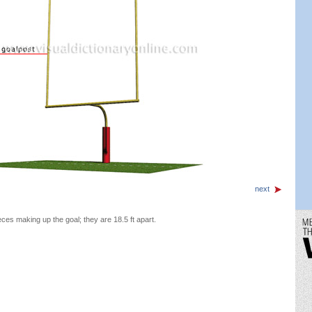
next
eces making up the goal; they are 18.5 ft apart.