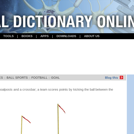
TOOLS
BOOKS
APPS
DOWNLOADS
ABOUT US
ES
::
BALL SPORTS
::
FOOTBALL
::
GOAL
oalposts and a crossbar; a team scores points by kicking the ball between the