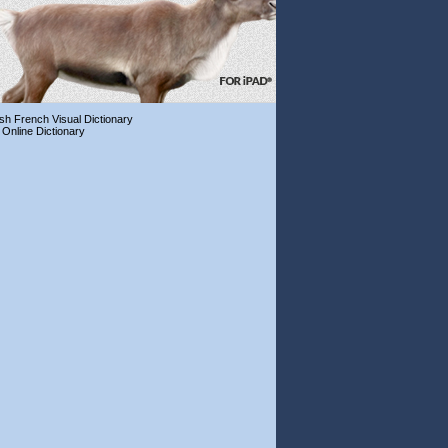
ish French Visual Dictionary
 Online Dictionary