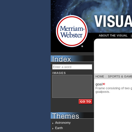
ABOUT THE VISUAL
IMAGES
HOME
::
SPORTS & GAM
goal
Frame consisting of two g
goalposts.
Astronomy
Earth