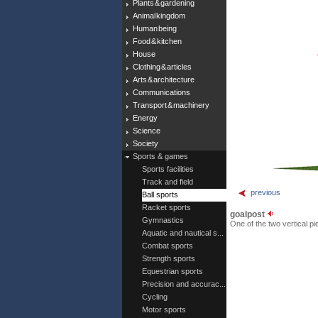
Plants & gardening
Animal kingdom
Human being
Food & kitchen
House
Clothing & articles
Arts & architecture
Communications
Transport & machinery
Energy
Science
Society
Sports & games
Sports facilities
Track and field
previous
Ball sports
Racket sports
goalpost
Gymnastics
One of the two vertical pi
Aquatic and nautical s...
Combat sports
Strength sports
Equestrian sports
Precision and accurac...
Cycling
Motor sports