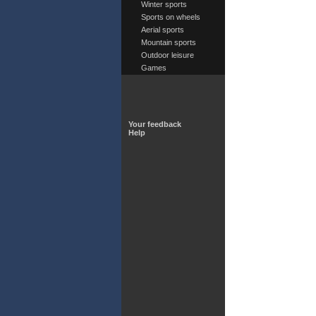
Winter sports
Sports on wheels
Aerial sports
Mountain sports
Outdoor leisure
Games
Your feedback
Help