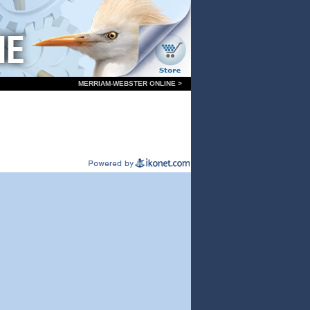
MERRIAM-WEBSTER ONLINE >