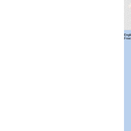
Engl
Free