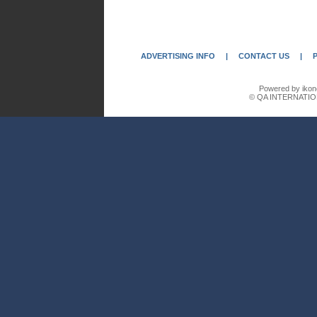
ADVERTISING INFO
|
CONTACT US
|
Powered by ikon
© QA INTERNATIO