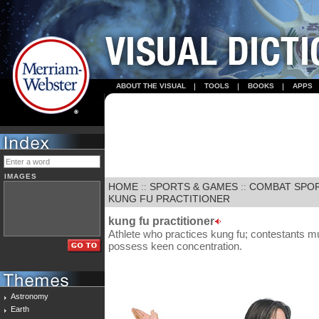
ABOUT THE VISUAL
TOOLS
BOOKS
APPS
IMAGES
HOME
::
SPORTS & GAMES
::
COMBAT SPO
KUNG FU PRACTITIONER
kung fu practitioner
Athlete who practices kung fu; contestants m
possess keen concentration.
Astronomy
Earth