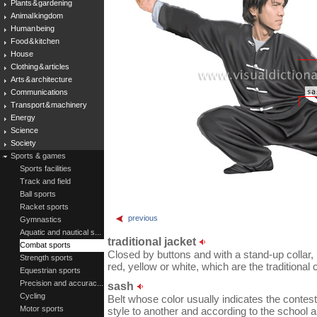
Plants & gardening
Animal kingdom
Human being
Food & kitchen
House
Clothing & articles
Arts & architecture
Communications
Transport & machinery
Energy
Science
Society
Sports & games
Sports facilities
Track and field
Ball sports
Racket sports
previous
Gymnastics
Aquatic and nautical s...
traditional jacket
Combat sports
Closed by buttons and with a stand-up collar, 
Strength sports
red, yellow or white, which are the traditional 
Equestrian sports
Precision and accurac...
sash
Cycling
Belt whose color usually indicates the contest
Motor sports
style to another and according to the school a