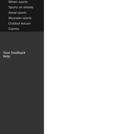
Winter sports
Sports on wheels
Aerial sports
Mountain sports
Outdoor leisure
Games
Your feedback
Help