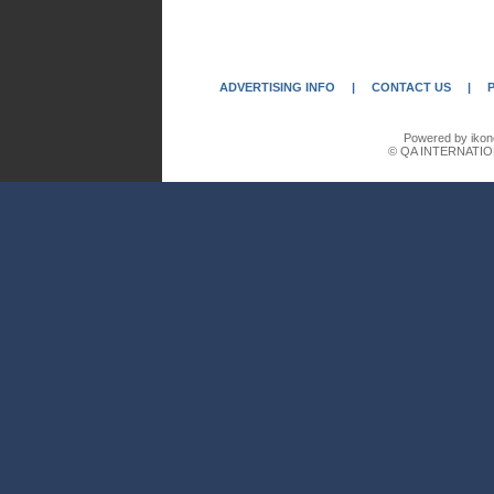
ADVERTISING INFO
|
CONTACT US
|
Powered by ikon
© QA INTERNATIO