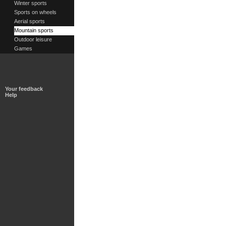
Winter sports
Sports on wheels
Aerial sports
Mountain sports
Outdoor leisure
Games
Your feedback
Help