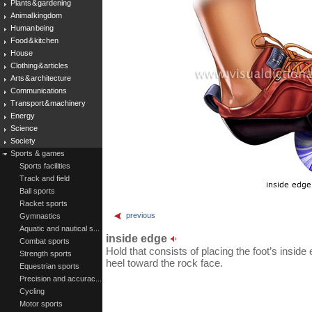
Plants & gardening
Animal kingdom
Human being
Food & kitchen
House
Clothing & articles
Arts & architecture
Communications
Transport & machinery
Energy
Science
Society
Sports & games
Sports facilities
Track and field
Ball sports
Racket sports
previous
Gymnastics
Aquatic and nautical s...
inside edge
Combat sports
Hold that consists of placing the foot’s inside
Strength sports
heel toward the rock face.
Equestrian sports
Precision and accurac...
Cycling
Motor sports