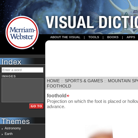
ABOUT THE VISUAL
TOOLS
BOOKS
APPS
IMAGES
HOME
::
SPORTS & GAMES
::
MOUNTAIN S
FOOTHOLD
foothold
Projection on which the foot is placed or hollow
advance.
Astronomy
Earth