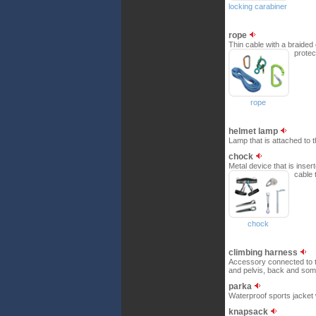
locking carabiner
rope
Thin cable with a braided
protec
rope
helmet lamp
Lamp that is attached to 
chock
Metal device that is inser
cable 
chock
climbing harness
Accessory connected to th
and pelvis, back and som
parka
Waterproof sports jacket 
knapsack