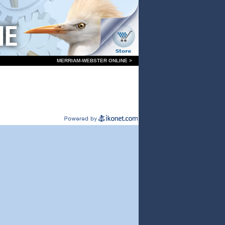
MERRIAM-WEBSTER ONLINE >