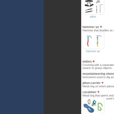
piton
hammer ax
Hammer that doubles as an 
hammer ax
mitten
Covering with a separation
wearer to grasp objects.
mountaineering shov
Instrument used to dig a
piton-carrier
Metal ring on which piton
carabiner
Metal ring that opens and 
used t