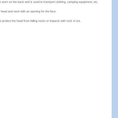
 is worn on the back and is used to transport clothing, camping equipment, etc.
 head and neck with an opening for the face.
o protect the head from falling rocks or impacts with rock or ice.