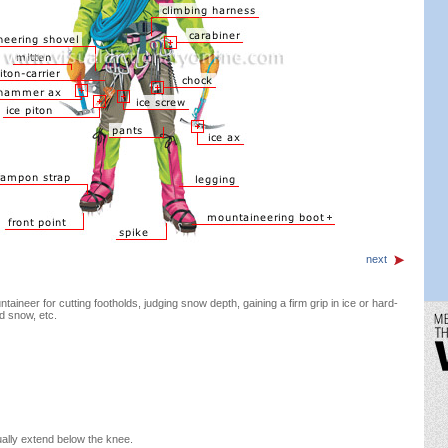
next
aineer for cutting footholds, judging snow depth, gaining a firm grip in ice or hard-
d snow, etc.
ally extend below the knee.