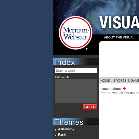
ABOUT THE VISUAL
IMAGES
HOME
::
SPORTS & GAM
mountaineer
Person who climbs mount
Astronomy
Earth