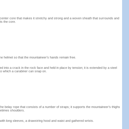
 center core that makes it stretchy and strong and a woven sheath that surrounds and
ts the core.
the helmet so that the mountaineer’s hands remain free.
ted into a crack in the rock face and held in place by tension; it is extended by a steel
to which a carabiner can snap on.
e belay rope that consists of a number of straps; it supports the mountaineer’s thighs
etimes shoulders.
with long sleeves, a drawstring hood and waist and gathered wrists.