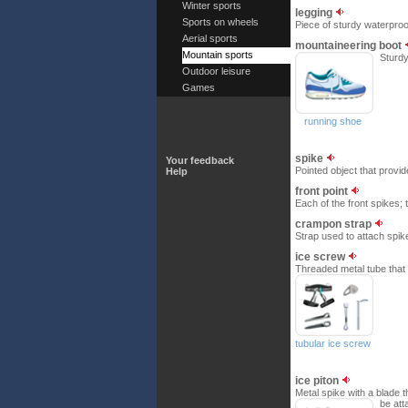
Winter sports
legging
Sports on wheels
Piece of sturdy waterproof
Aerial sports
mountaineering boot
Mountain sports
Sturdy
Outdoor leisure
Games
running shoe
spike
Your feedback
Pointed object that provi
Help
front point
Each of the front spikes; t
crampon strap
Strap used to attach spike
ice screw
Threaded metal tube that 
tubular ice screw
ice piton
Metal spike with a blade t
be att