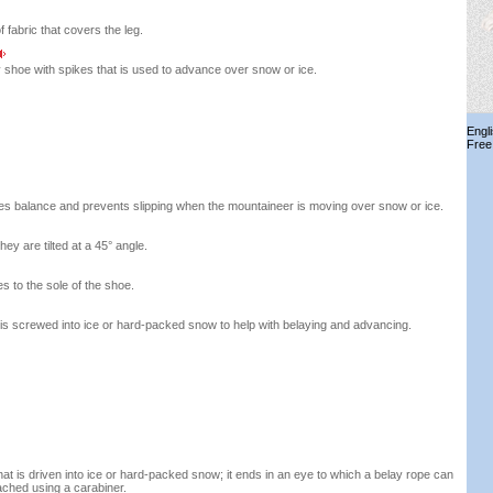
 fabric that covers the leg.
 shoe with spikes that is used to advance over snow or ice.
Engl
Free
des balance and prevents slipping when the mountaineer is moving over snow or ice.
hey are tilted at a 45° angle.
s to the sole of the shoe.
is screwed into ice or hard-packed snow to help with belaying and advancing.
hat is driven into ice or hard-packed snow; it ends in an eye to which a belay rope can
ached using a carabiner.