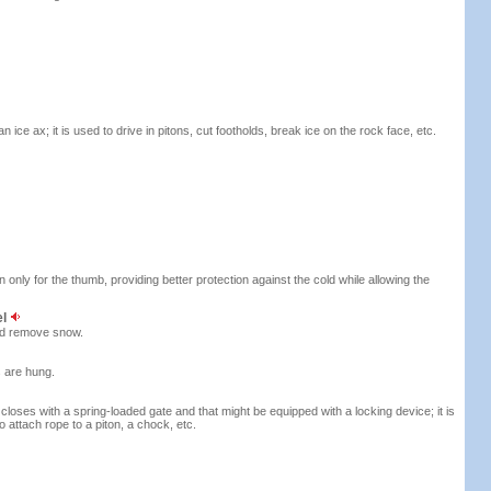
ice ax; it is used to drive in pitons, cut footholds, break ice on the rock face, etc.
 only for the thumb, providing better protection against the cold while allowing the
el
nd remove snow.
s are hung.
closes with a spring-loaded gate and that might be equipped with a locking device; it is
o attach rope to a piton, a chock, etc.