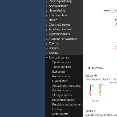
Plants & gardening
Animal kingdom
Human being
Food & kitchen
House
Clothing & articles
Arts & architecture
Communications
Transport & machinery
Energy
Science
Society
Sports & games
Sports facilities
Track and field
previous
Ball sports
ice ax
Racket sports
Small ax used by the mount
Gymnastics
packe
Aquatic and nautical s...
Combat sports
Strength sports
Equestrian sports
ice ax
Precision and accurac...
Cycling
pants
Motor sports
Waterproof pants that usu