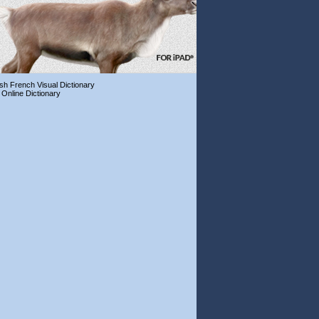
ish French Visual Dictionary
 Online Dictionary