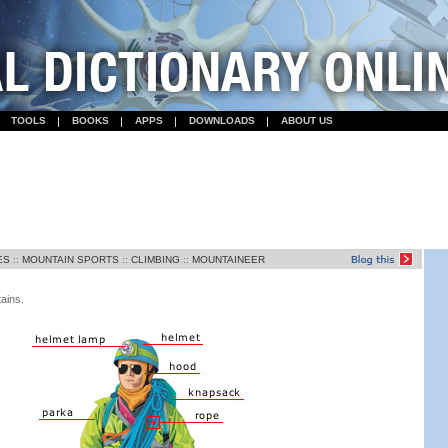
TOOLS
BOOKS
APPS
DOWNLOADS
ABOUT US
ES
::
MOUNTAIN SPORTS
::
CLIMBING
::
MOUNTAINEER
ains.