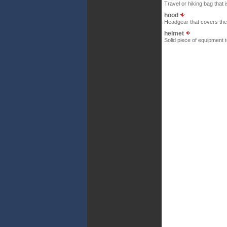
Travel or hiking bag that
hood
Headgear that covers the
helmet
Solid piece of equipment t