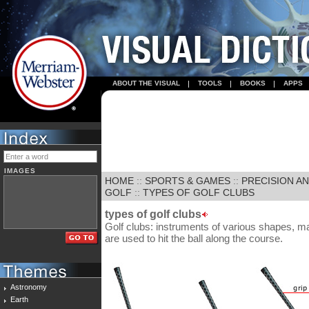
ABOUT THE VISUAL
TOOLS
BOOKS
APPS
IMAGES
HOME
::
SPORTS & GAMES
::
PRECISION A
GOLF
::
TYPES OF GOLF CLUBS
types of golf clubs
Golf clubs: instruments of various shapes, mat
are used to hit the ball along the course.
Astronomy
Earth