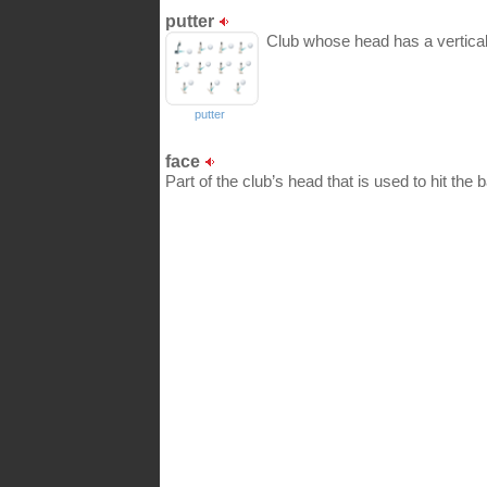
putter
Club whose head has a vertical 
putter
face
Part of the club’s head that is used to hit the ba