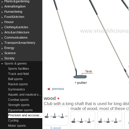
Plants & gardening
Animal kingdom
Human being
Food & kitchen
House
Clothing & articles
Arts & architecture
Communications
Transport & machinery
Energy
Science
Society
Sports & games
Sports facilities
Track and field
Ball sports
Racket sports
previous
Gymnastics
Aquatic and nautical s...
wood
Combat sports
Club with a long shaft that is used for long dist
Strength sports
made of wood, most of these c
Equestrian sports
Precision and accurac...
Cycling
Motor sports
5-wood