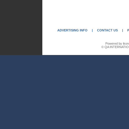
ADVERTISING INFO
|
CONTACT US
|
Powered by ikon
© QA INTERNATIO