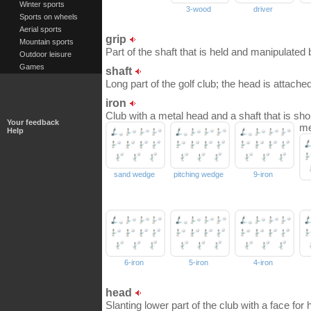
Winter sports
3-wood
driver
Sports on wheels
Aerial sports
grip
Mountain sports
Part of the shaft that is held and manipulated 
Outdoor leisure
Games
shaft
Long part of the golf club; the head is attached 
iron
Club with a metal head and a shaft that is shor
Your feedback
me
Help
sand wedge
pitching wedge
9-iron
6-iron
5-iron
4-iron
head
Slanting lower part of the club with a face for hi