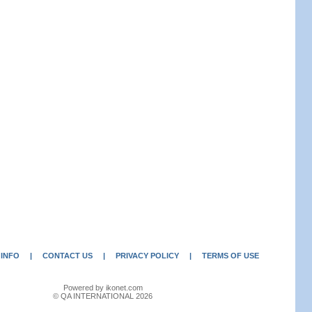
 INFO
|
CONTACT US
|
PRIVACY POLICY
|
TERMS OF USE
Powered by ikonet.com
© QA INTERNATIONAL 2026