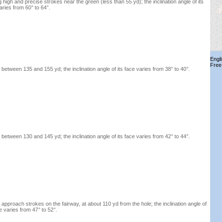
g high and precise strokes near the green (less than 55 yd); the inclination angle of its
aries from 60° to 64°.
Engl
Free
between 135 and 155 yd; the inclination angle of its face varies from 38° to 40°.
between 130 and 145 yd; the inclination angle of its face varies from 42° to 44°.
 approach strokes on the fairway, at about 110 yd from the hole; the inclination angle of
ce varies from 47° to 52°.