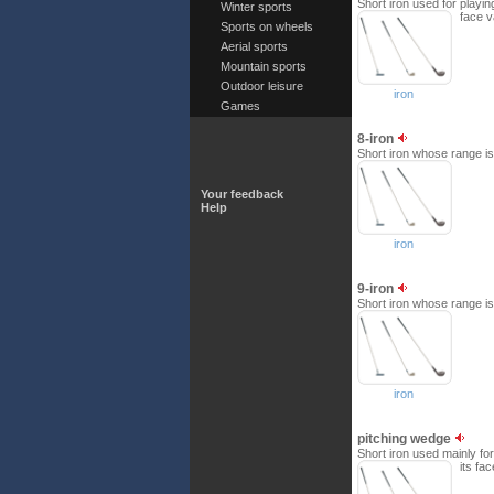
Short iron used for playin
Winter sports
face v
Sports on wheels
Aerial sports
Mountain sports
Outdoor leisure
iron
Games
8-iron
Short iron whose range is 
Your feedback
Help
iron
9-iron
Short iron whose range is 
iron
pitching wedge
Short iron used mainly for
its fa