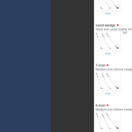
iron
sand wedge
Short iron used mainly for 
58°.
iron
7-iron
Medium iron whose range i
iron
6-iron
Medium iron whose range i