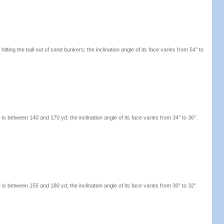
hitting the ball out of sand bunkers; the inclination angle of its face varies from 54° to
s between 140 and 170 yd; the inclination angle of its face varies from 34° to 36°.
s between 155 and 180 yd; the inclination angle of its face varies from 30° to 32°.