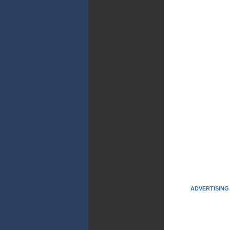
ADVERTISING