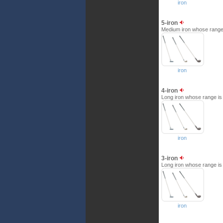
iron
5-iron
Medium iron whose range i
iron
4-iron
Long iron whose range is b
iron
3-iron
Long iron whose range is b
iron