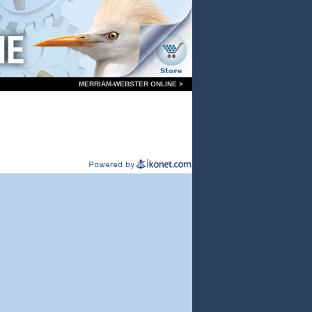
MERRIAM-WEBSTER ONLINE >