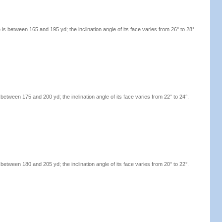
s between 165 and 195 yd; the inclination angle of its face varies from 26° to 28°.
etween 175 and 200 yd; the inclination angle of its face varies from 22° to 24°.
etween 180 and 205 yd; the inclination angle of its face varies from 20° to 22°.