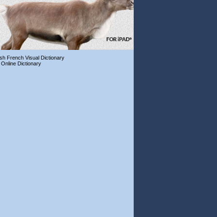
ish French Visual Dictionary
 Online Dictionary