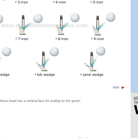
next
hose head has a vertical face for putting on the green.