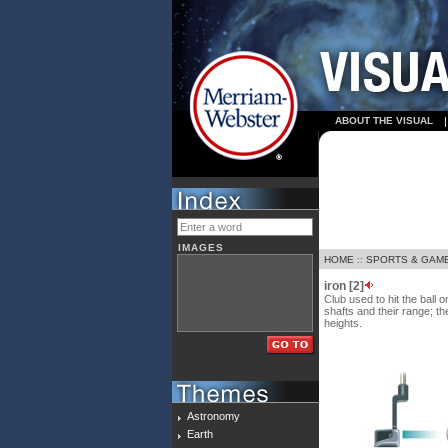
ABOUT THE VISUAL
IMAGES
HOME
::
SPORTS & GAM
iron [2]
Club used to hit the ball 
shafts and their range; th
heights.
Astronomy
Earth