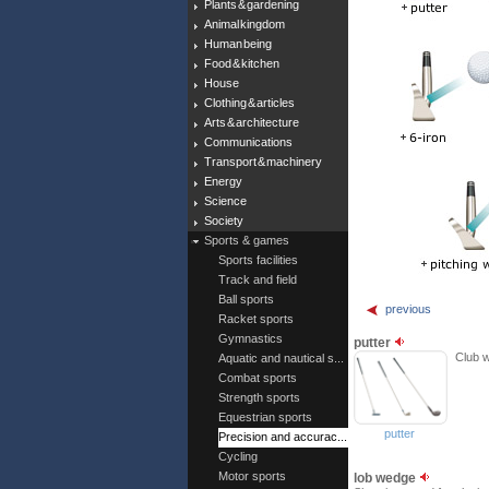
Plants & gardening
Animal kingdom
Human being
Food & kitchen
House
Clothing & articles
Arts & architecture
Communications
Transport & machinery
Energy
Science
Society
Sports & games
Sports facilities
Track and field
Ball sports
previous
Racket sports
Gymnastics
putter
Club w
Aquatic and nautical s...
Combat sports
Strength sports
Equestrian sports
putter
Precision and accurac...
Cycling
Motor sports
lob wedge