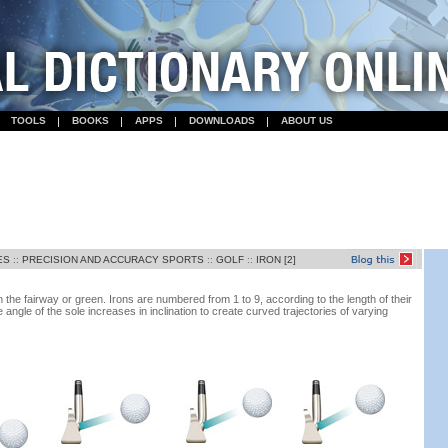
TOOLS
BOOKS
APPS
DOWNLOADS
ABOUT US
ES
::
PRECISION AND ACCURACY SPORTS
::
GOLF
::
IRON [2]
on the fairway or green. Irons are numbered from 1 to 9, according to the length of their
e angle of the sole increases in inclination to create curved trajectories of varying