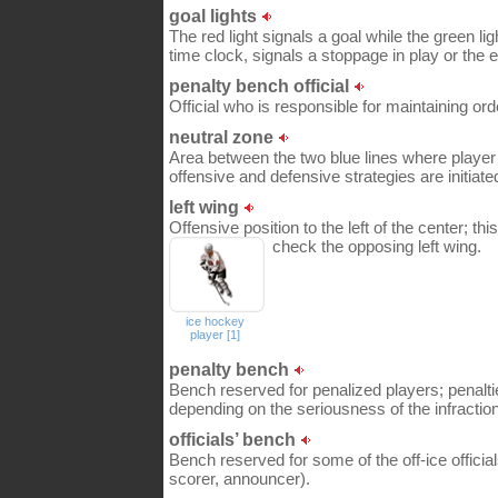
goal lights
The red light signals a goal while the green lig
time clock, signals a stoppage in play or the e
penalty bench official
Official who is responsible for maintaining or
neutral zone
Area between the two blue lines where play
offensive and defensive strategies are initiate
left wing
Offensive position to the left of the center; thi
check the opposing left wing.
ice hockey
player [1]
penalty bench
Bench reserved for penalized players; penalt
depending on the seriousness of the infraction
officials’ bench
Bench reserved for some of the off-ice offici
scorer, announcer).