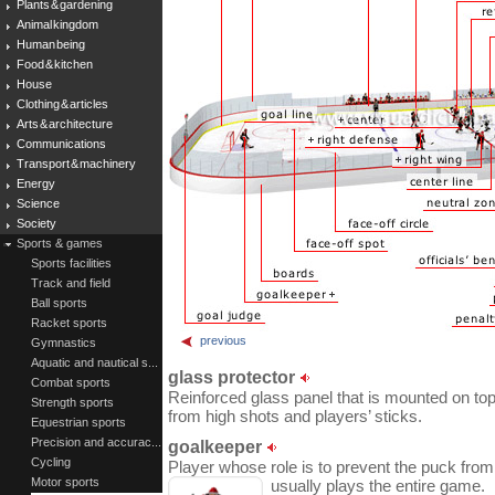
Plants & gardening
Animal kingdom
Human being
Food & kitchen
House
Clothing & articles
Arts & architecture
Communications
Transport & machinery
Energy
Science
Society
Sports & games
Sports facilities
Track and field
Ball sports
Racket sports
previous
Gymnastics
Aquatic and nautical s...
glass protector
Combat sports
Reinforced glass panel that is mounted on top
Strength sports
from high shots and players’ sticks.
Equestrian sports
Precision and accurac...
goalkeeper
Cycling
Player whose role is to prevent the puck from
Motor sports
usually plays the entire game.