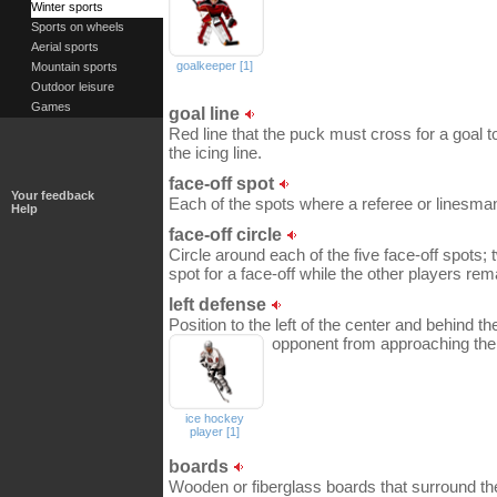
Winter sports
Sports on wheels
Aerial sports
goalkeeper [1]
Mountain sports
Outdoor leisure
Games
goal line
Red line that the puck must cross for a goal t
the icing line.
face-off spot
Your feedback
Each of the spots where a referee or linesman 
Help
face-off circle
Circle around each of the five face-off spots; 
spot for a face-off while the other players rema
left defense
Position to the left of the center and behind th
opponent from approaching the
ice hockey
player [1]
boards
Wooden or fiberglass boards that surround the 