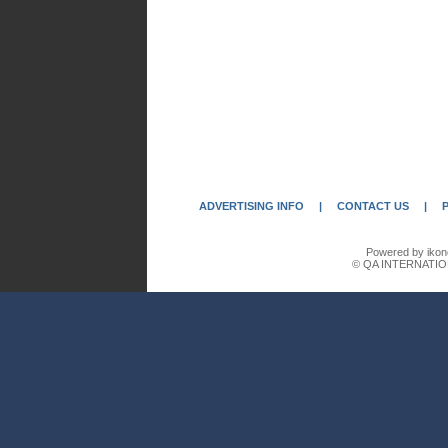
ADVERTISING INFO
|
CONTACT US
|
Powered by ikon
© QA INTERNATIO