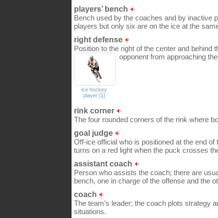
players’ bench
Bench used by the coaches and by inactive p
players but only six are on the ice at the sam
right defense
Position to the right of the center and behind t
opponent from approaching the
ice hockey
player [1]
rink corner
The four rounded corners of the rink where b
goal judge
Off-ice official who is positioned at the end of
turns on a red light when the puck crosses the
assistant coach
Person who assists the coach; there are usua
bench, one in charge of the offense and the ot
coach
The team’s leader; the coach plots strategy a
situations.