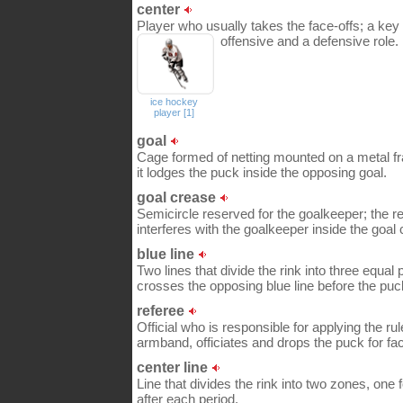
center
Player who usually takes the face-offs; a key
offensive and a defensive role.
ice hockey
player [1]
goal
Cage formed of netting mounted on a metal f
it lodges the puck inside the opposing goal.
goal crease
Semicircle reserved for the goalkeeper; the re
interferes with the goalkeeper inside the goal
blue line
Two lines that divide the rink into three equal 
crosses the opposing blue line before the puc
referee
Official who is responsible for applying the ru
armband, officiates and drops the puck for face
center line
Line that divides the rink into two zones, on
after each period.