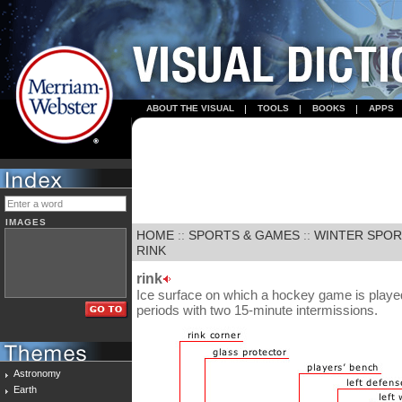
ABOUT THE VISUAL
TOOLS
BOOKS
APPS
IMAGES
HOME
::
SPORTS & GAMES
::
WINTER SPO
RINK
rink
Ice surface on which a hockey game is playe
periods with two 15-minute intermissions.
Astronomy
Earth