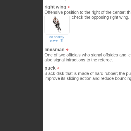
right wing
Offensive position to the right of the center; t
check the opposing right wing.
ice hockey
player [1]
linesman
One of two officials who signal offsides and i
also signal infractions to the referee.
puck
Black disk that is made of hard rubber; the pu
improve its sliding action and reduce bouncin