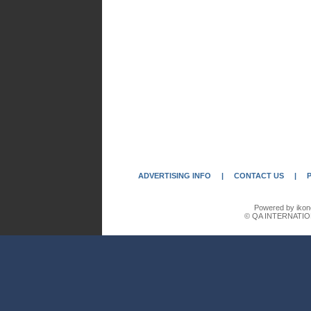
ADVERTISING INFO
|
CONTACT US
|
Powered by ikon
© QA INTERNATIO