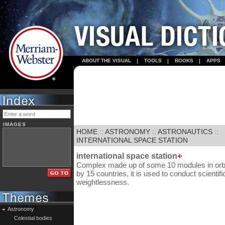
ABOUT THE VISUAL
TOOLS
BOOKS
APPS
IMAGES
HOME
::
ASTRONOMY
::
ASTRONAUTICS
::
INTERNATIONAL SPACE STATION
international space station
Complex made up of some 10 modules in orbit
by 15 countries, it is used to conduct scienti
weightlessness.
Astronomy
Celestial bodies