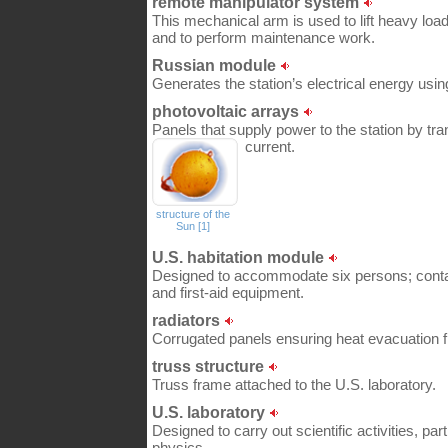
remote manipulator system
This mechanical arm is used to lift heavy loa
and to perform maintenance work.
Russian module
Generates the station’s electrical energy using
photovoltaic arrays
Panels that supply power to the station by tran
current.
structure of the
Sun [1]
U.S. habitation module
Designed to accommodate six persons; conta
and first-aid equipment.
radiators
Corrugated panels ensuring heat evacuation f
truss structure
Truss frame attached to the U.S. laboratory.
U.S. laboratory
Designed to carry out scientific activities, part
physics.