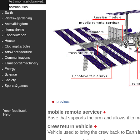
Astronomical observat...
Astronautics
Earth
Plants & gardening
Animal kingdom
Human being
Food & kitchen
House
Clothing & articles
Arts & architecture
Communications
Transport & machinery
Energy
Science
Society
Sports & games
previous
Your feedback
mobile remote servicer
Help
Base that supports the arm and allows it to m
crew return vehicle
Vehicle used to bring the crew back to Earth 