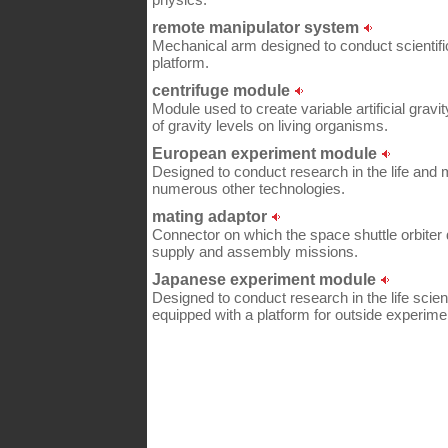
remote manipulator system
Mechanical arm designed to conduct scientif
platform.
centrifuge module
Module used to create variable artificial gravit
of gravity levels on living organisms.
European experiment module
Designed to conduct research in the life and 
numerous other technologies.
mating adaptor
Connector on which the space shuttle orbiter 
supply and assembly missions.
Japanese experiment module
Designed to conduct research in the life scien
equipped with a platform for outside experime