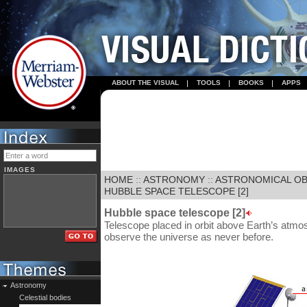
ABOUT THE VISUAL
TOOLS
BOOKS
APPS
IMAGES
HOME
::
ASTRONOMY
::
ASTRONOMICAL OB
HUBBLE SPACE TELESCOPE [2]
Hubble space telescope [2]
Telescope placed in orbit above Earth’s atmos
observe the universe as never before.
Astronomy
Celestial bodies