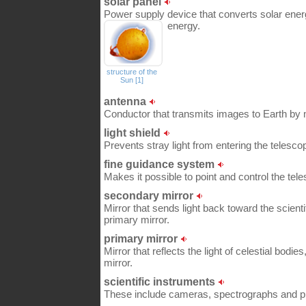
solar panel
Power supply device that converts solar energ
energy.
structure of the
Sun [1]
antenna
Conductor that transmits images to Earth by 
light shield
Prevents stray light from entering the telesco
fine guidance system
Makes it possible to point and control the tele
secondary mirror
Mirror that sends light back toward the scienti
primary mirror.
primary mirror
Mirror that reflects the light of celestial bodie
mirror.
scientific instruments
These include cameras, spectrographs and p