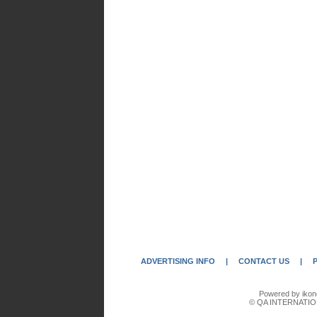
ADVERTISING INFO
|
CONTACT US
|
Powered by ikon
© QA INTERNATIO