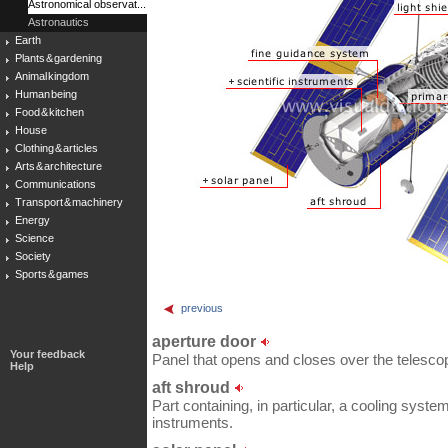
Astronomical observat...
Astronautics
Earth
Plants & gardening
Animal kingdom
Human being
Food & kitchen
House
Clothing & articles
Arts & architecture
Communications
Transport & machinery
Energy
Science
Society
Sports & games
previous
aperture door
Your feedback
Panel that opens and closes over the telesco
Help
aft shroud
Part containing, in particular, a cooling system
instruments.