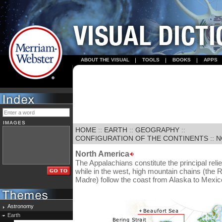
ABOUT THE VISUAL
TOOLS
BOOKS
APPS
IMAGES
HOME
::
EARTH
::
GEOGRAPHY
::
CONFIGURATION OF THE CONTINENTS
::
N
North America
The Appalachians constitute the principal relie
while in the west, high mountain chains (the
Madre) follow the coast from Alaska to Mexic
Astronomy
Earth