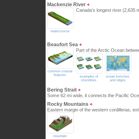
Mackenzie River
Canada’s longest river (2,635 m
watercourse
Beaufort Sea
Part of the Arctic Ocean betwe
common coastal
features
examples of
ocean trenches
shorelines
and ridges
Bering Strait
Some 62 mi wide, it connects the Pacific Oce
Rocky Mountains
Eastern margin of the western cordilleras, ex
mountain