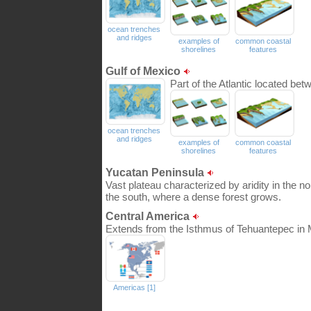
ocean trenches
and ridges
examples of
common coastal
shorelines
features
Gulf of Mexico
Part of the Atlantic located be
ocean trenches
and ridges
examples of
common coastal
shorelines
features
Yucatan Peninsula
Vast plateau characterized by aridity in the n
the south, where a dense forest grows.
Central America
Extends from the Isthmus of Tehuantepec in 
Americas [1]