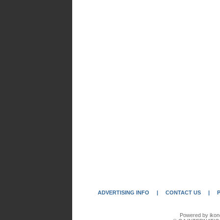
ADVERTISING INFO
|
CONTACT US
|
Powered by ikon