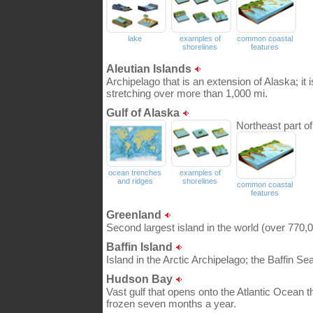
lake
examples of
common coastal
shorelines
features
Aleutian Islands
Archipelago that is an extension of Alaska; it
stretching over more than 1,000 mi.
Gulf of Alaska
Northeast part o
ocean trenches
examples of
and ridges
shorelines
common coastal
features
Greenland
Second largest island in the world (over 770,0
Baffin Island
Island in the Arctic Archipelago; the Baffin S
Hudson Bay
Vast gulf that opens onto the Atlantic Ocean t
frozen seven months a year.