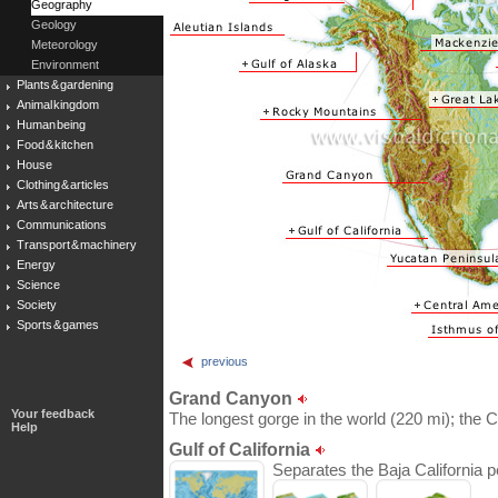
Geography
Geology
Meteorology
Environment
Plants & gardening
Animal kingdom
Human being
Food & kitchen
House
Clothing & articles
Arts & architecture
Communications
Transport & machinery
Energy
Science
Society
Sports & games
previous
Grand Canyon
Your feedback
The longest gorge in the world (220 mi); the C
Help
Gulf of California
Separates the Baja California p