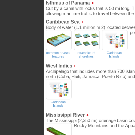
Isthmus of Panama
Cut by a canal with locks that is 50 mi long
allowing maritime traffic to travel between t
Caribbean Sea
Body of water (1.1 million mi2) located betwe
po
common coastal
examples of
Caribbean
features
shorelines
Islands
West Indies
Archipelago that includes more than 700 island
north (Cuba, Haiti, Jamaica, Puerto Rico) and 
Caribbean
Islands
Mississippi River
The Mississippi (2,350 mi) drainage basin co
Rocky Mountains and the Appa