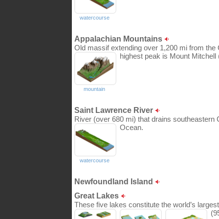
watercourse
Appalachian Mountains
Old massif extending over 1,200 mi from the 
highest peak is Mount Mitchell (
mountain
Saint Lawrence River
River (over 680 mi) that drains southeastern 
Ocean.
watercourse
Newfoundland Island
Great Lakes
These five lakes constitute the world’s larges
(9