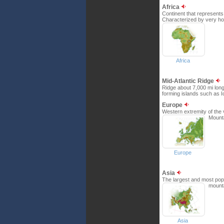
Africa
Continent that represents 
Characterized by very hot
Africa
Mid-Atlantic Ridge
Ridge about 7,000 mi long
forming islands such as I
Europe
Western extremity of the 
Mounta
Europe
Asia
The largest and most popu
mount
Asia