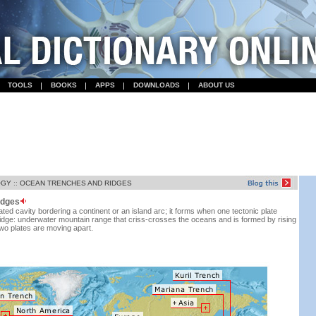
TOOLS
BOOKS
APPS
DOWNLOADS
ABOUT US
OGY
::
OCEAN TRENCHES AND RIDGES
idges
ted cavity bordering a continent or an island arc; it forms when one tectonic plate
idge: underwater mountain range that criss-crosses the oceans and is formed by rising
o plates are moving apart.