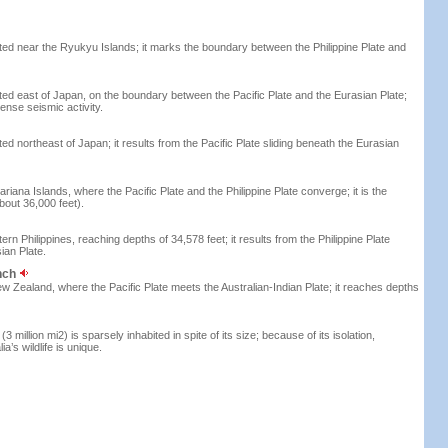
ted near the Ryukyu Islands; it marks the boundary between the Philippine Plate and
ted east of Japan, on the boundary between the Pacific Plate and the Eurasian Plate;
ense seismic activity.
ed northeast of Japan; it results from the Pacific Plate sliding beneath the Eurasian
riana Islands, where the Pacific Plate and the Philippine Plate converge; it is the
bout 36,000 feet).
rn Philippines, reaching depths of 34,578 feet; it results from the Philippine Plate
ian Plate.
nch
ew Zealand, where the Pacific Plate meets the Australian-Indian Plate; it reaches depths
(3 million mi2) is sparsely inhabited in spite of its size; because of its isolation,
ia’s wildlife is unique.