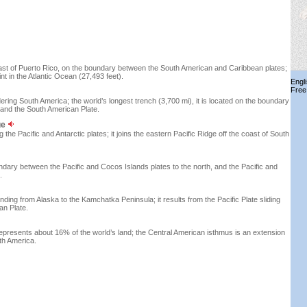
oast of Puerto Rico, on the boundary between the South American and Caribbean plates;
int in the Atlantic Ocean (27,493 feet).
Engl
Free
ering South America; the world’s longest trench (3,700 mi), it is located on the boundary
and the South American Plate.
ge
the Pacific and Antarctic plates; it joins the eastern Pacific Ridge off the coast of South
dary between the Pacific and Cocos Islands plates to the north, and the Pacific and
.
ding from Alaska to the Kamchatka Peninsula; it results from the Pacific Plate sliding
an Plate.
) represents about 16% of the world’s land; the Central American isthmus is an extension
th America.