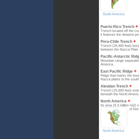
South America
Puerto Rico Trench
Trench located off the c
it features the deepest po
Peru-Chile Trench
Trench (26,460 feet) bord
between the Nazca Plate 
Pacific-Antarctic Rid
Mountain range separating 
America.
East Pacific Ridge
Ridge that marks the boun
Nazca plates to the south
Aleutian Trench
Trench (25,600 feet) exten
beneath the North Americ
North America
Its area (9.3 million mi2
of Nor
North America