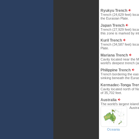
Ryukyu Trench
Trench (24,629 feet) loca
the Eurasian Plate.
Japan Trench
Trench (27,929 feet) loca
this zone is marked by int
Kuril Trench
Trench (34,587 feet) locat
Plate.
Mariana Trench
Cavity located near the Ma
world’s deepest trench (a
Philippine Trench
Trench bordering the easte
sinking beneath the Euras
Kermadec-Tonga Tre
Cavity located north of N
of 35,702 feet.
Australia
The world’s largest island 
Austral
Oceania