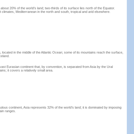
about 20% of the world’s land; two-thirds of its surface lies north of the Equator.
 climates, Mediterranean in the north and south, tropical and arid elsewhere.
, located in the middle of the Atlantic Ocean; some of its mountains reach the surface,
celand.
vast Eurasian continent that, by convention, is separated from Asia by the Ural
ins; it covers a relatively small area.
lous continent, Asia represents 32% of the world’s land; it is dominated by imposing
ain ranges.