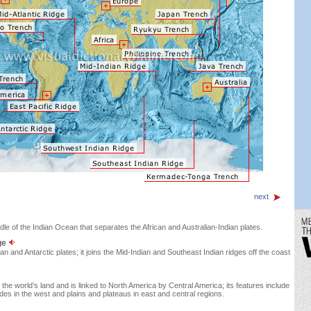
next
dle of the Indian Ocean that separates the African and Australian-Indian plates.
ge
an and Antarctic plates; it joins the Mid-Indian and Southeast Indian ridges off the coast
he world’s land and is linked to North America by Central America; its features include
des in the west and plains and plateaus in east and central regions.