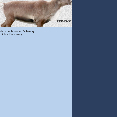
ish French Visual Dictionary
 Online Dictionary