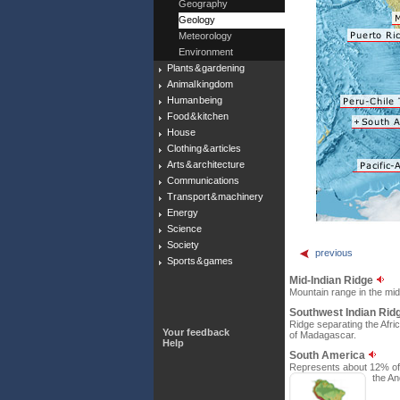
Geography
Geology
Meteorology
Environment
Plants & gardening
Animal kingdom
Human being
Food & kitchen
House
Clothing & articles
Arts & architecture
Communications
Transport & machinery
Energy
Science
Society
previous
Sports & games
Mid-Indian Ridge
Mountain range in the mid
Southwest Indian Rid
Ridge separating the Afric
Your feedback
of Madagascar.
Help
South America
Represents about 12% of t
the An