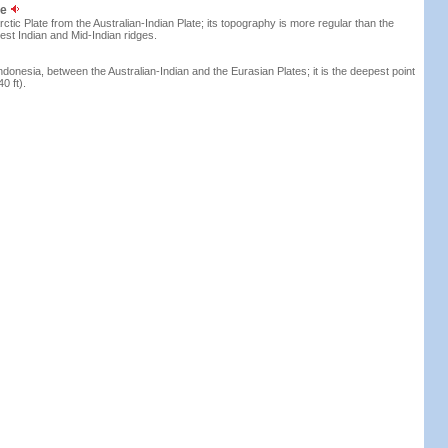
ge
ctic Plate from the Australian-Indian Plate; its topography is more regular than the
st Indian and Mid-Indian ridges.
ndonesia, between the Australian-Indian and the Eurasian Plates; it is the deepest point
0 ft).