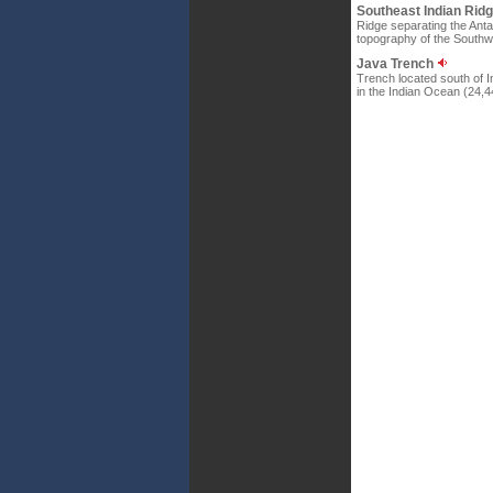
Southeast Indian Rid
Ridge separating the Antar
topography of the Southwe
Java Trench
Trench located south of I
in the Indian Ocean (24,44