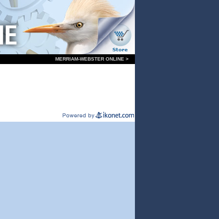
MERRIAM-WEBSTER ONLINE >