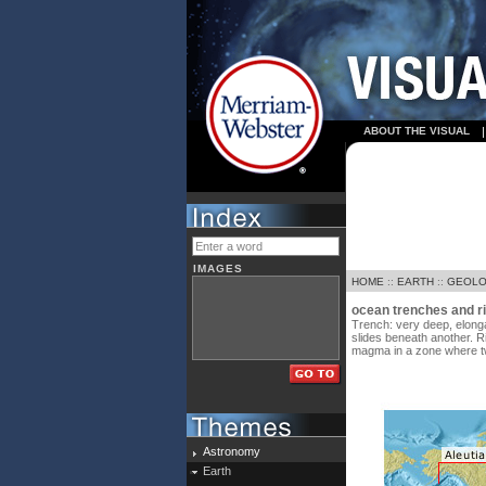
ABOUT THE VISUAL
IMAGES
HOME
::
EARTH
::
GEOL
ocean trenches and r
Trench: very deep, elonga
slides beneath another. R
magma in a zone where tw
Astronomy
Earth