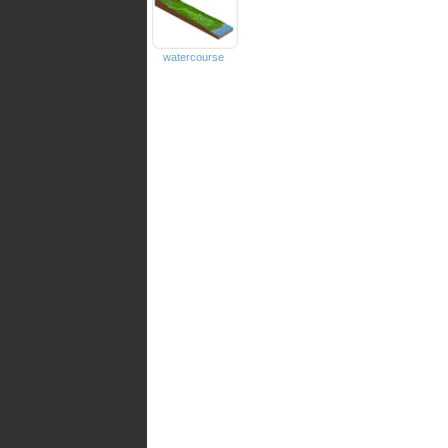
watercourse