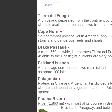
desert
Tierra del Fuego
Archipelago separated from the continent by t
climate results in perpetual snows from as lo
Cape Horn
Southernmost point of South America, only 620
storms and dangerous reefs and shoals.
Drake Passage
Almost 560 mi wide, it separates Tierra del 
Atlantic to the Pacific; its currents are very po
Falkland Islands
Archipelago composed of two main islands sep
as some 100 islets.
Patagonia
Plateau in Chile and Argentina; it is divided 
climate and abundant vegetation, and the Pat
sparse.
Paraná River
River (1,860 mi) with most of its course in Br
Brazil and Paraguay, and betw