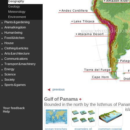
Geography
Geology
Meteorology
Environment
Plants & gardening
Animal kingdom
Human being
Food & kitchen
House
Clothing & articles
Arts & architecture
Communications
Transport & machinery
Energy
Science
Society
Sports & games
previous
Gulf of Panama
Bounded in the north by the Isthmus of Panam
Your feedback
is
Help
ocean trenches
examples of
common coastal