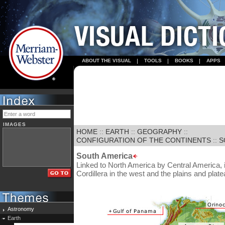
ABOUT THE VISUAL
TOOLS
BOOKS
APPS
IMAGES
HOME
::
EARTH
::
GEOGRAPHY
::
CONFIGURATION OF THE CONTINENTS
::
S
South America
Linked to North America by Central America, 
Cordillera in the west and the plains and plat
Astronomy
Earth