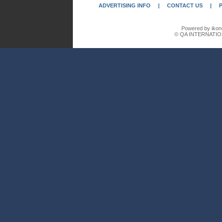
ADVERTISING INFO
|
CONTACT US
|
Powered by ikon
© QA INTERNATIO