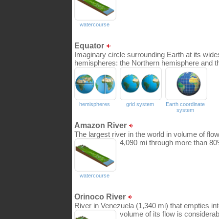
watercourse
Equator
Imaginary circle surrounding Earth at its wides
hemispheres: the Northern hemisphere and t
hemispheres
grid system
Earth coordinate
system
Amazon River
The largest river in the world in volume of flow
4,090 mi through more than 80% 
watercourse
Orinoco River
River in Venezuela (1,340 mi) that empties into
volume of its flow is considerab