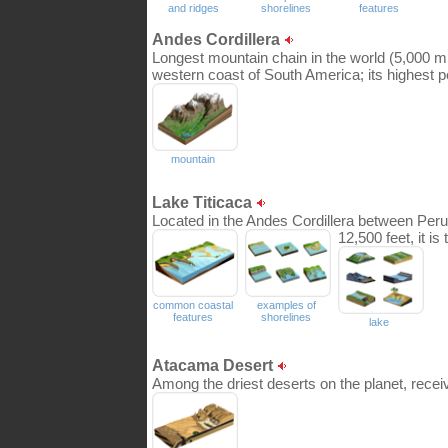
and ridges
shorelines
features
Andes Cordillera
Longest mountain chain in the world (5,000 mi)
western coast of South America; its highest 
mountain
Lake Titicaca
Located in the Andes Cordillera between Peru a
12,500 feet, it is
common coastal
examples of
features
shorelines
lake
Atacama Desert
Among the driest deserts on the planet, receiv