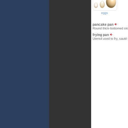
eggs
pancake pan
Round thick-bottomed skill
frying pan
Utensil used to fry, sauté