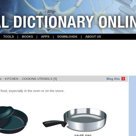
TOOLS
BOOKS
APPS
DOWNLOADS
ABOUT US
N
::
KITCHEN
::
COOKING UTENSILS [5]
food, especially in the oven or on the stove.