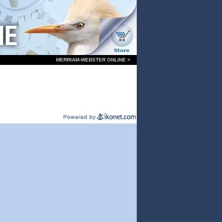
MERRIAM-WEBSTER ONLINE >