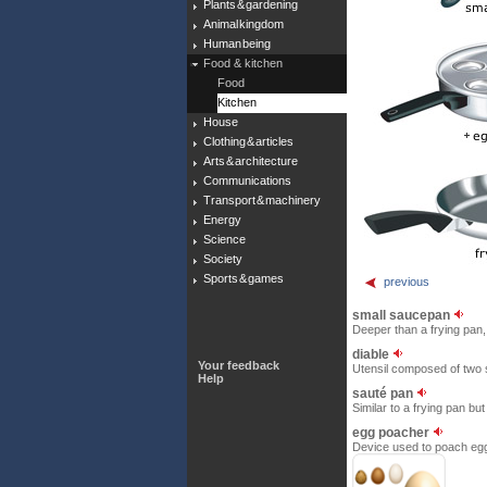
Plants & gardening
Animal kingdom
Human being
Food & kitchen
Food
Kitchen
House
Clothing & articles
Arts & architecture
Communications
Transport & machinery
Energy
Science
Society
Sports & games
previous
small saucepan
Deeper than a frying pan, 
diable
Your feedback
Utensil composed of two ski
Help
sauté pan
Similar to a frying pan but
egg poacher
Device used to poach eggs