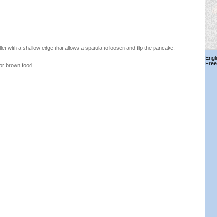
et with a shallow edge that allows a spatula to loosen and flip the pancake.
Engl
Free
 or brown food.