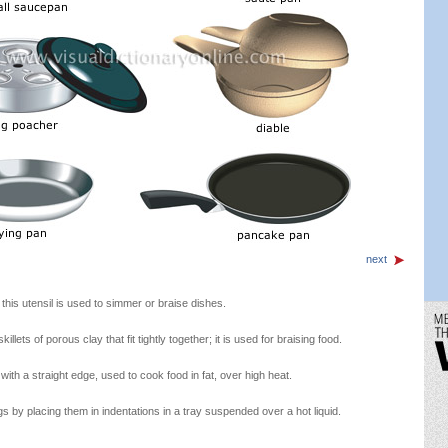
next
this utensil is used to simmer or braise dishes.
llets of porous clay that fit tightly together; it is used for braising food.
 with a straight edge, used to cook food in fat, over high heat.
 by placing them in indentations in a tray suspended over a hot liquid.