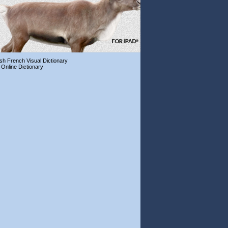
ish French Visual Dictionary
 Online Dictionary