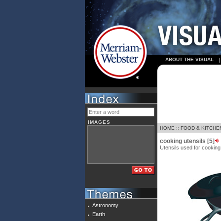
ABOUT THE VISUAL
IMAGES
HOME
::
FOOD & KITCHE
cooking utensils [5]
Utensils used for cooking 
Astronomy
Earth