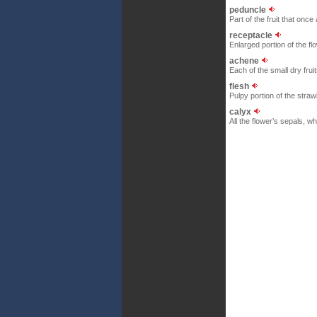
peduncle
Part of the fruit that once
receptacle
Enlarged portion of the f
achene
Each of the small dry frui
flesh
Pulpy portion of the stra
calyx
All the flower’s sepals, w