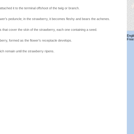
 attached it to the terminal offshoot of the twig or branch.
lower’s peduncle; in the strawberry, it becomes fleshy and bears the achenes.
ts that cover the skin of the strawberry, each one containing a seed.
Engl
Free
wberry, formed as the flower’s receptacle develops.
hich remain until the strawberry ripens.