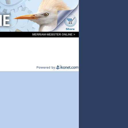
MERRIAM-WEBSTER ONLINE >