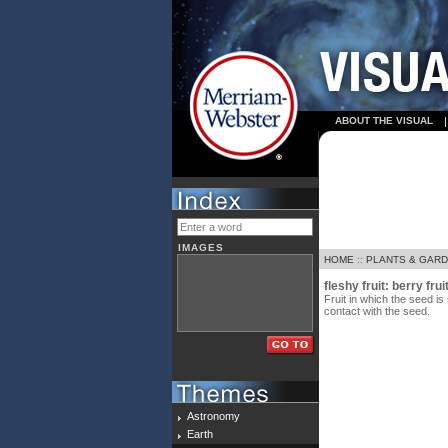
ABOUT THE VISUAL
IMAGES
HOME
::
PLANTS & GAR
fleshy fruit: berry fruit
Fruit in which the seed is
contact with the seed.
Astronomy
Earth