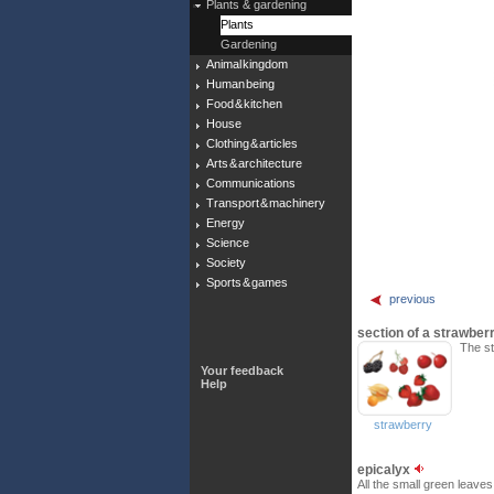
Plants & gardening
Plants
Gardening
Animal kingdom
Human being
Food & kitchen
House
Clothing & articles
Arts & architecture
Communications
Transport & machinery
Energy
Science
Society
Sports & games
previous
section of a strawber
The st
Your feedback
Help
strawberry
epicalyx
All the small green leaves