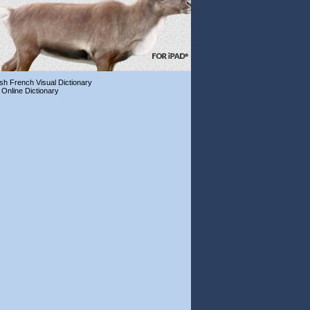
ish French Visual Dictionary
 Online Dictionary