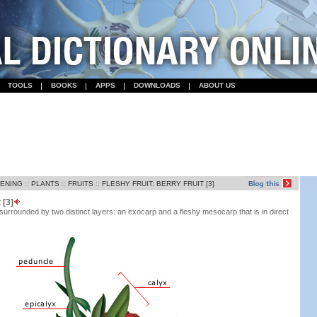
TOOLS
BOOKS
APPS
DOWNLOADS
ABOUT US
DENING
::
PLANTS
::
FRUITS
::
FLESHY FRUIT: BERRY FRUIT [3]
 [3]
 surrounded by two distinct layers: an exocarp and a fleshy mesocarp that is in direct