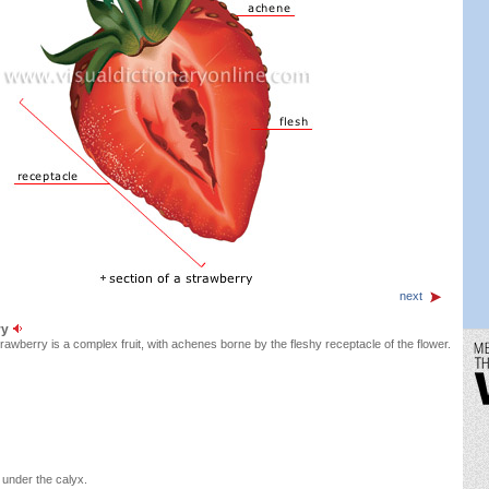
next
ry
rawberry is a complex fruit, with achenes borne by the fleshy receptacle of the flower.
 under the calyx.