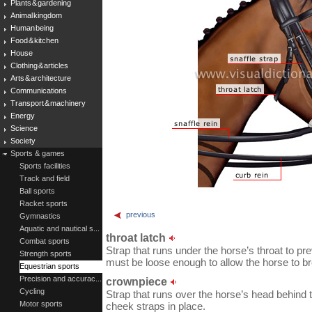
Plants & gardening
Animal kingdom
Human being
Food & kitchen
House
Clothing & articles
Arts & architecture
Communications
Transport & machinery
Energy
Science
Society
Sports & games
Sports facilities
Track and field
Ball sports
Racket sports
previous
Gymnastics
Aquatic and nautical s...
throat latch
Combat sports
Strap that runs under the horse’s throat to prev
Strength sports
must be loose enough to allow the horse to br
Equestrian sports
Precision and accurac...
crownpiece
Cycling
Strap that runs over the horse’s head behind t
Motor sports
cheek straps in place.