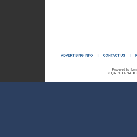
ADVERTISING INFO
|
CONTACT US
|
Powered by ikon
© QA INTERNATIO