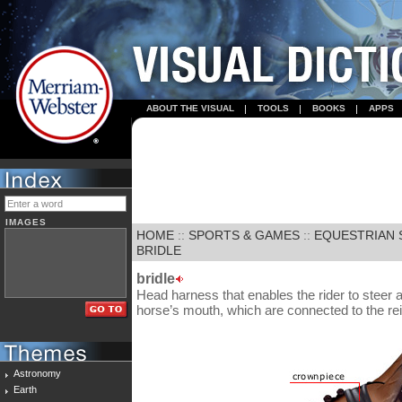
ABOUT THE VISUAL
TOOLS
BOOKS
APPS
IMAGES
HOME
::
SPORTS & GAMES
::
EQUESTRIAN 
BRIDLE
bridle
Head harness that enables the rider to steer a
horse’s mouth, which are connected to the re
Astronomy
Earth