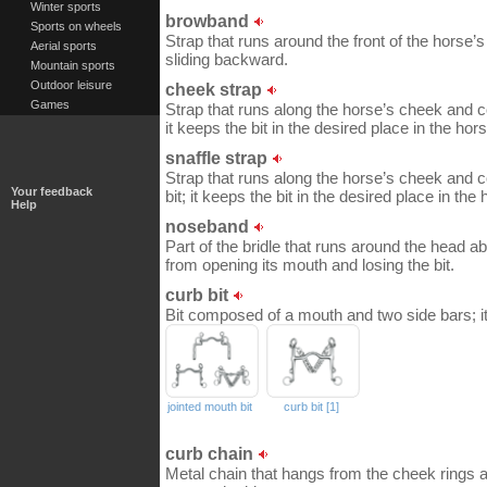
Winter sports
browband
Sports on wheels
Strap that runs around the front of the horse’s
Aerial sports
sliding backward.
Mountain sports
Outdoor leisure
cheek strap
Games
Strap that runs along the horse’s cheek and c
it keeps the bit in the desired place in the ho
snaffle strap
Strap that runs along the horse’s cheek and c
Your feedback
bit; it keeps the bit in the desired place in th
Help
noseband
Part of the bridle that runs around the head ab
from opening its mouth and losing the bit.
curb bit
Bit composed of a mouth and two side bars; it
jointed mouth bit
curb bit [1]
curb chain
Metal chain that hangs from the cheek rings 