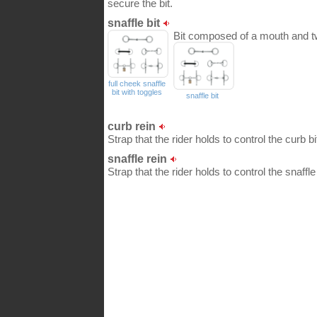
secure the bit.
snaffle bit
Bit composed of a mouth and two 
full cheek snaffle
bit with toggles
snaffle bit
curb rein
Strap that the rider holds to control the curb b
snaffle rein
Strap that the rider holds to control the snaffl