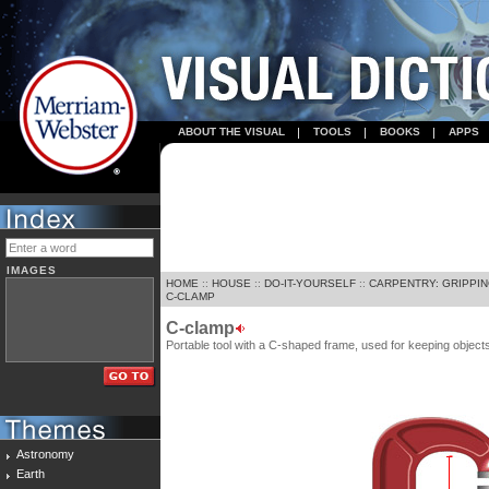
ABOUT THE VISUAL
TOOLS
BOOKS
APPS
IMAGES
HOME
::
HOUSE
::
DO-IT-YOURSELF
::
CARPENTRY: GRIPPIN
C-CLAMP
C-clamp
Portable tool with a C-shaped frame, used for keeping objec
Astronomy
Earth