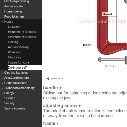
Plants & gardening
Animal kingdom
Human being
Food & kitchen
House
Location
Elements of a house
Structure of a house
Heating
Air conditioning
Plumbing
Electricity
House furniture
Do-it-yourself
Clothing & articles
Arts & architecture
previous
Communications
handle
Transport & machinery
Sliding bar for tightening or loosening the adj
Energy
closing the jaws.
Science
Society
adjusting screw
Sports & games
Threaded shank whose rotation is controlled 
or away from the piece to be clamped.
frame