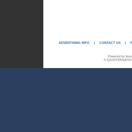
ADVERTISING INFO
|
CONTACT US
|
Powered by ikon
© QA INTERNATIO