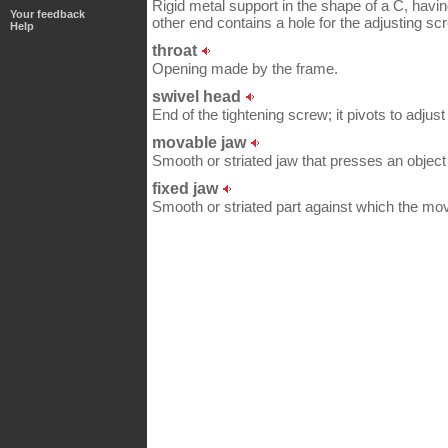
Rigid metal support in the shape of a C, havin
Your feedback
other end contains a hole for the adjusting sc
Help
throat
Opening made by the frame.
swivel head
End of the tightening screw; it pivots to adjust
movable jaw
Smooth or striated jaw that presses an object 
fixed jaw
Smooth or striated part against which the mo