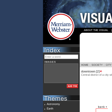
ABOUT THE VISUAL
IMAGES
HOME
::
SOCIETY
::
CITY
downtown [2]
Central district of a city
Astronomy
Earth