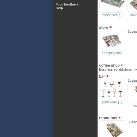
Your feedback
Help
movie set [1]
movi
store
Busine
shopping mall
coffee shop
Business establishment w
bar
Busine
glassware [1]
re
restaurant
Busine