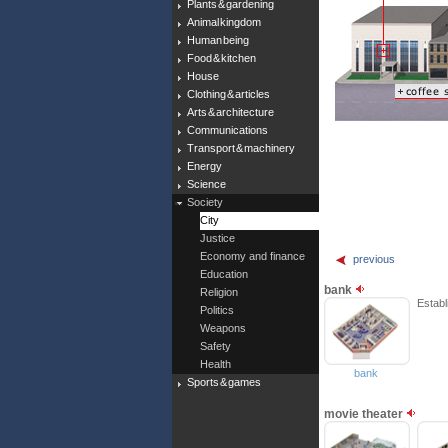
Plants & gardening
Animal kingdom
Human being
Food & kitchen
House
Clothing & articles
Arts & architecture
Communications
Transport & machinery
Energy
Science
Society
City
Justice
Economy and finance
previous
Education
bank
Religion
Establ
Politics
Weapons
Safety
Health
bank
Sports & games
movie theater