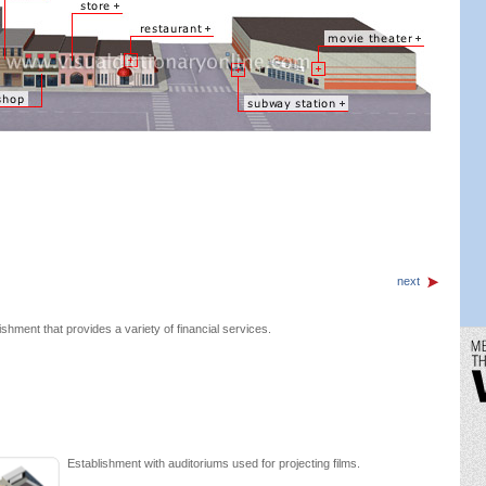
next
ishment that provides a variety of financial services.
Establishment with auditoriums used for projecting films.