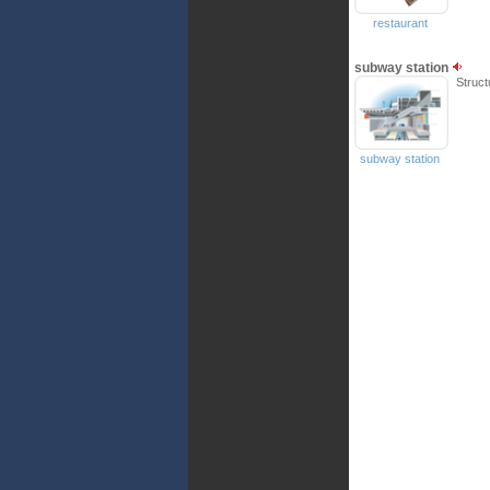
restaurant
subway station
Struct
subway station