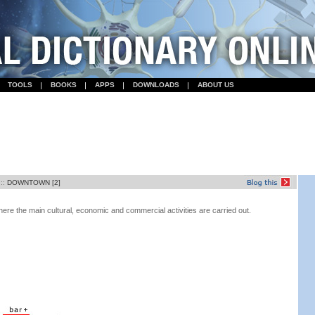
TOOLS
BOOKS
APPS
DOWNLOADS
ABOUT US
::
DOWNTOWN [2]
 where the main cultural, economic and commercial activities are carried out.