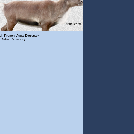
ish French Visual Dictionary
 Online Dictionary