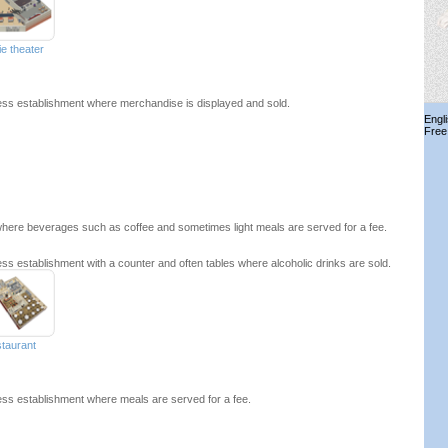
e theater
ss establishment where merchandise is displayed and sold.
Engl
Free
here beverages such as coffee and sometimes light meals are served for a fee.
ss establishment with a counter and often tables where alcoholic drinks are sold.
staurant
ss establishment where meals are served for a fee.