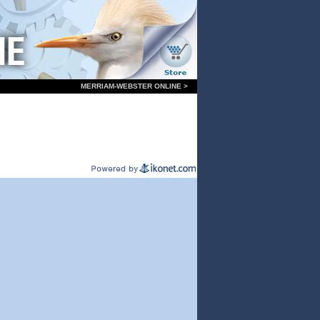
MERRIAM-WEBSTER ONLINE >