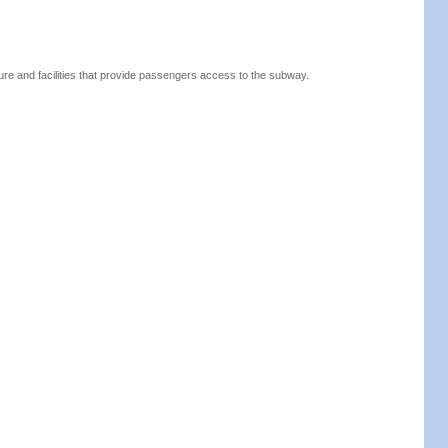
ure and facilities that provide passengers access to the subway.