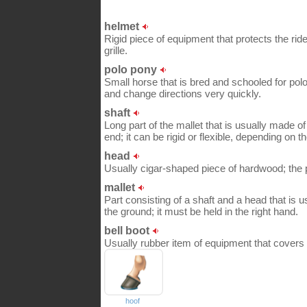
helmet
Rigid piece of equipment that protects the ride
grille.
polo pony
Small horse that is bred and schooled for polo;
and change directions very quickly.
shaft
Long part of the mallet that is usually made 
end; it can be rigid or flexible, depending on t
head
Usually cigar-shaped piece of hardwood; the pla
mallet
Part consisting of a shaft and a head that is us
the ground; it must be held in the right hand.
bell boot
Usually rubber item of equipment that covers t
hoof