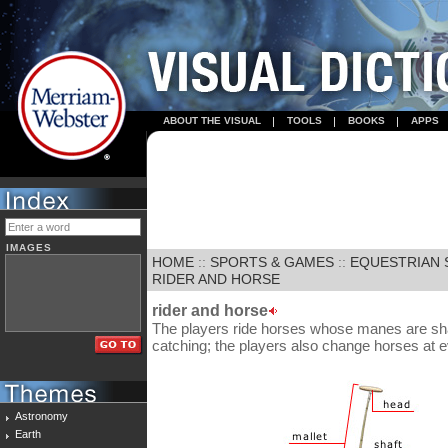
ABOUT THE VISUAL
TOOLS
BOOKS
APPS
IMAGES
HOME
::
SPORTS & GAMES
::
EQUESTRIAN 
RIDER AND HORSE
rider and horse
The players ride horses whose manes are shav
catching; the players also change horses at e
Astronomy
Earth