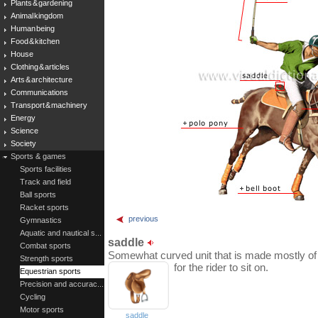
Plants & gardening
Animal kingdom
Human being
Food & kitchen
House
Clothing & articles
Arts & architecture
Communications
Transport & machinery
Energy
Science
Society
Sports & games
Sports facilities
Track and field
Ball sports
Racket sports
previous
Gymnastics
Aquatic and nautical s...
saddle
Combat sports
Somewhat curved unit that is made mostly of l
Strength sports
for the rider to sit on.
Equestrian sports
Precision and accurac...
Cycling
Motor sports
saddle