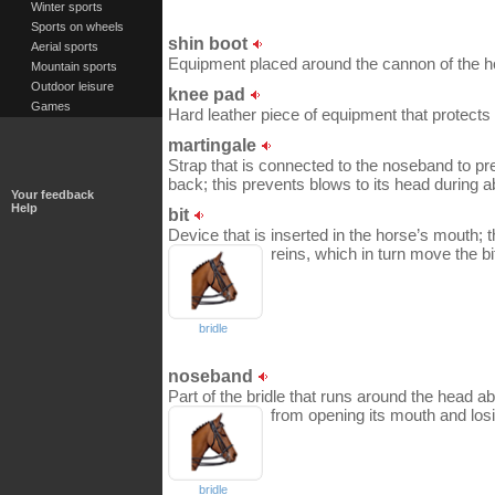
Winter sports
Sports on wheels
shin boot
Aerial sports
Equipment placed around the cannon of the hors
Mountain sports
Outdoor leisure
knee pad
Games
Hard leather piece of equipment that protects 
martingale
Strap that is connected to the noseband to pr
back; this prevents blows to its head during a
Your feedback
Help
bit
Device that is inserted in the horse’s mouth; t
reins, which in turn move the bi
bridle
noseband
Part of the bridle that runs around the head ab
from opening its mouth and losin
bridle