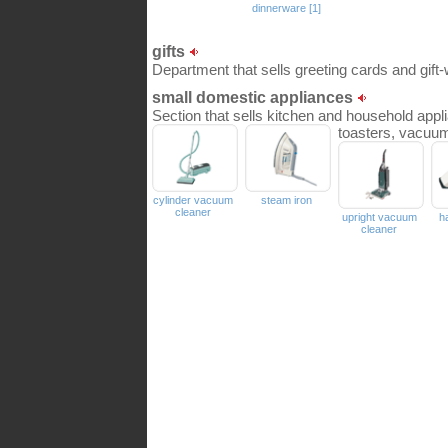
dinnerware [1]
gifts
Department that sells greeting cards and gift
small domestic appliances
Section that sells kitchen and household app
toasters, vacuum
cylinder vacuum
steam iron
cleaner
upright vacuum
h
cleaner