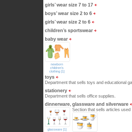
girls’ wear size 7 to 17
boys’ wear size 2 to 6
girls’ wear size 2 to 6
children’s sportswear
baby wear
newborn
children’s
clothing [1]
toys
Department that sells toys and educational ga
stationery
Department that sells office supplies.
dinnerware, glassware and silverware
Section that sells articles used
glassware [1]