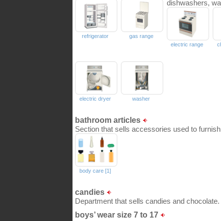
dishwashers, wa
refrigerator
gas range
electric range
c
electric dryer
washer
bathroom articles
Section that sells accessories used to furnis
body care [1]
candies
Department that sells candies and chocolate.
boys’ wear size 7 to 17