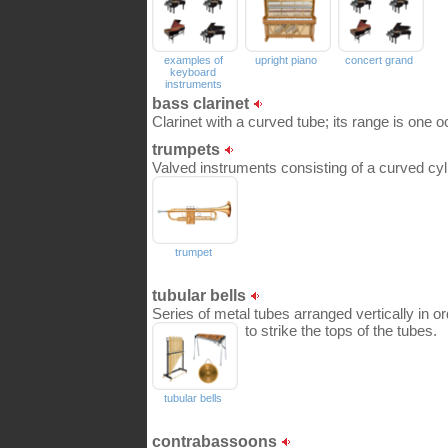
examples of
upright piano
concert grand
keyboard
instruments
bass clarinet
Clarinet with a curved tube; its range is one o
trumpets
Valved instruments consisting of a curved cylin
trumpet
tubular bells
Series of metal tubes arranged vertically in 
to strike the tops of the tubes.
tubular bells
contrabassoons