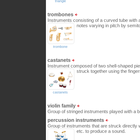
triangle
trombones
Instruments consisting of a curved tube with a
notes varying in pitch by semit
trombone
castanets
Instrument composed of two shell-shaped pie
struck together using the finger
castanets
violin family
Group of stringed instruments played with a 
percussion instruments
Group of instruments that are struck directly w
etc. to produce a sound.