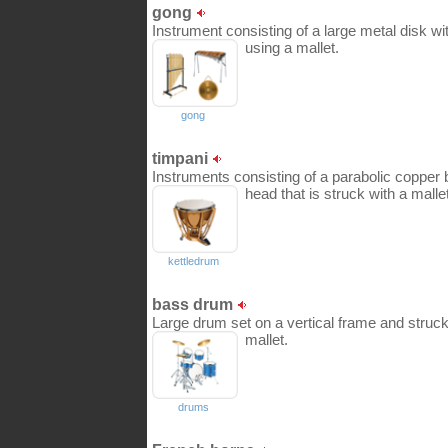
gong
Instrument consisting of a large metal disk wit
using a mallet.
gong
timpani
Instruments consisting of a parabolic copper 
head that is struck with a mallet
kettledrum
bass drum
Large drum set on a vertical frame and struc
mallet.
drums