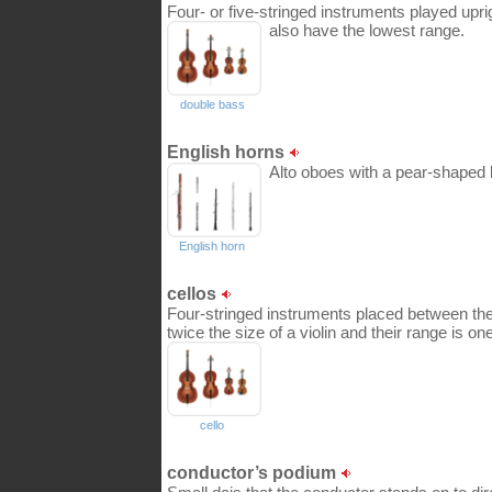
Four- or five-stringed instruments played uprigh
also have the lowest range.
double bass
English horns
Alto oboes with a pear-shaped b
English horn
cellos
Four-stringed instruments placed between the
twice the size of a violin and their range is on
cello
conductor’s podium