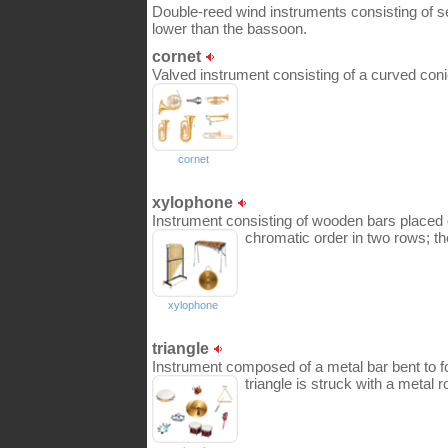
Double-reed wind instruments consisting of se
lower than the bassoon.
cornet
Valved instrument consisting of a curved conic
cornet
xylophone
Instrument consisting of wooden bars placed 
chromatic order in two rows; th
xylophone
triangle
Instrument composed of a metal bar bent to fo
triangle is struck with a metal r