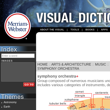
ABOUT THE VISUAL
TOOLS
BOOKS
APPS
IMAGES
HOME
::
ARTS & ARCHITECTURE
::
MUSIC
::
SYMPHONY ORCHESTRA
symphony orchestra
Group composed of numerous musicians under 
includes various categories of instruments, 
Astronomy
Earth