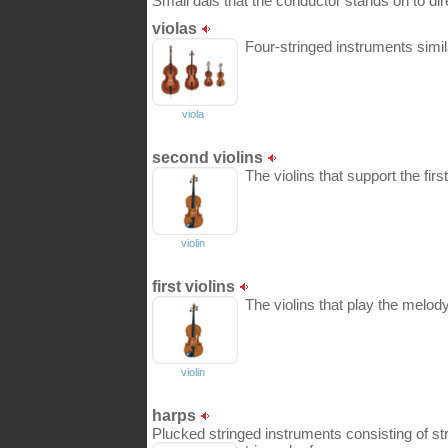
Small dais that the conductor stands on to dir
violas
Four-stringed instruments similar
viola
second violins
The violins that support the first
violin
first violins
The violins that play the melody
violin
harps
Plucked stringed instruments consisting of str