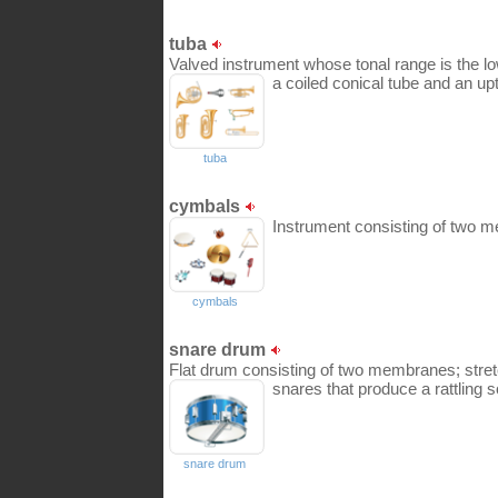
tuba
Valved instrument whose tonal range is the low
a coiled conical tube and an upt
tuba
cymbals
Instrument consisting of two me
cymbals
snare drum
Flat drum consisting of two membranes; stre
snares that produce a rattling 
snare drum