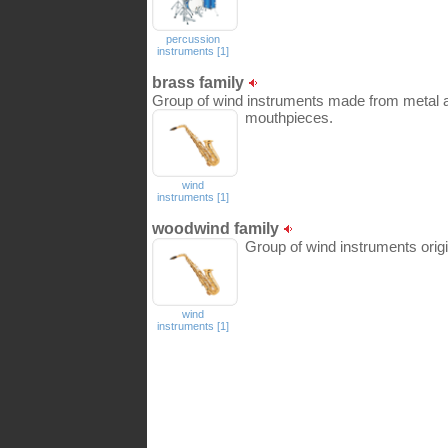
percussion
instruments [1]
brass family
Group of wind instruments made from metal 
mouthpieces.
wind
instruments [1]
woodwind family
Group of wind instruments orig
wind
instruments [1]