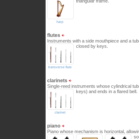
triangular frame.
harp
flutes
Instruments with a side mouthpiece and a tub
closed by keys.
transverse flute
clarinets
Single-reed instruments whose cylindrical tu
keys) and ends in a flared bell.
clarinet
piano
Piano whose mechanism is horizontal, allowing 
so