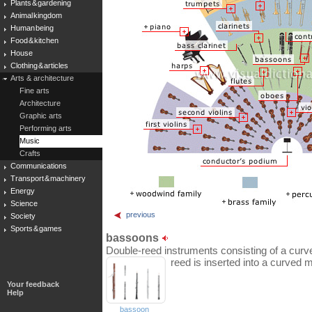
Plants & gardening
Animal kingdom
Human being
Food & kitchen
House
Clothing & articles
Arts & architecture
Fine arts
Architecture
Graphic arts
Performing arts
Music
Crafts
Communications
Transport & machinery
Energy
Science
previous
Society
Sports & games
bassoons
Double-reed instruments consisting of a curv
reed is inserted into a curved 
Your feedback
Help
bassoon