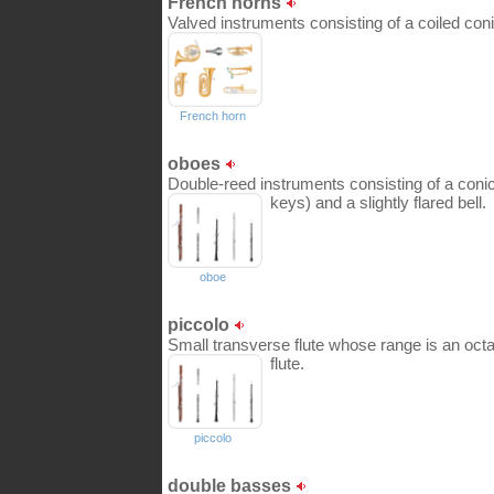
French horns
Valved instruments consisting of a coiled conic
French horn
oboes
Double-reed instruments consisting of a coni
keys) and a slightly flared bell.
oboe
piccolo
Small transverse flute whose range is an octa
flute.
piccolo
double basses