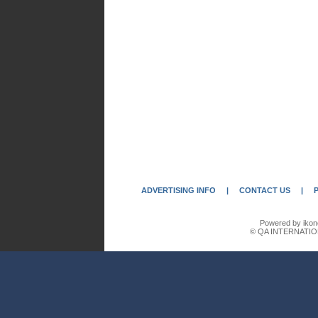
ADVERTISING INFO
|
CONTACT US
|
Powered by ikon
© QA INTERNATIO